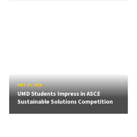
MAY 27, 2026
UMD Students Impress in ASCE
Sustainable Solutions Competition