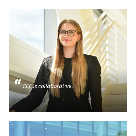
CEE is collaborative.