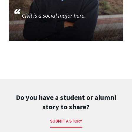
Civil is a social major here.
Do you have a student or alumni
story to share?
SUBMIT A STORY