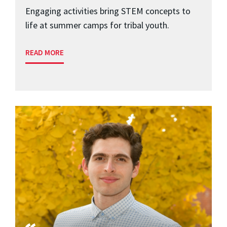
Engaging activities bring STEM concepts to
life at summer camps for tribal youth.
READ MORE