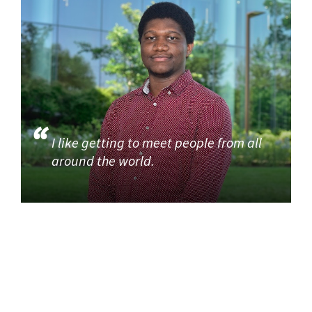
I like getting to meet people from all
around the world.