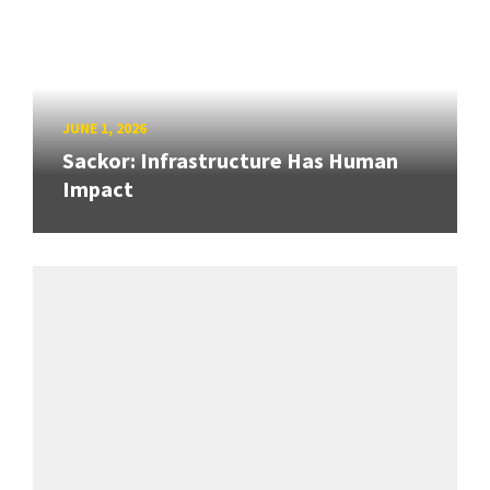
JUNE 1, 2026
Sackor: Infrastructure Has Human
Impact