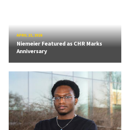
APRIL 21, 2026
Niemeier Featured as CHR Marks
Anniversary