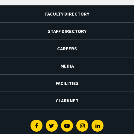
FACULTY DIRECTORY
STAFF DIRECTORY
CAREERS
MEDIA
FACILITIES
CLARKNET
Facebook
Twitter
Youtube
Instagram
Linkedin