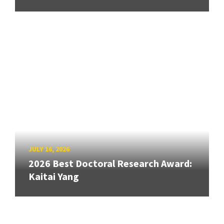
JULY 16, 2026
2026 Best Doctoral Research Award:
Kaitai Yang