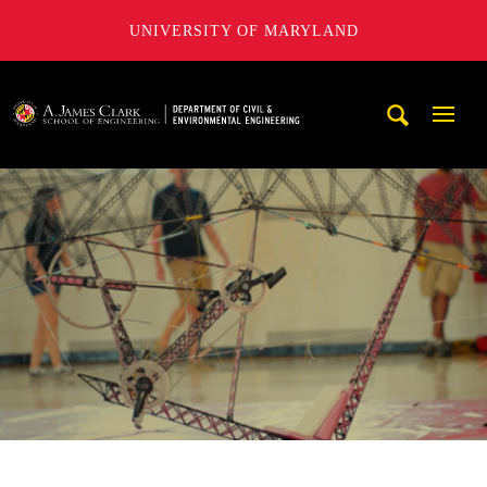
UNIVERSITY OF MARYLAND
A. James Clark School of Engineering, University of Maryl
Mobi
Navig
Trigg