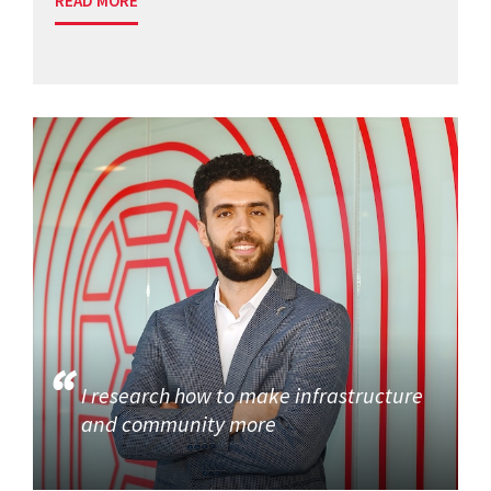
READ MORE
I research how to make infrastructure
and community more