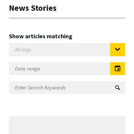
News Stories
Show articles matching