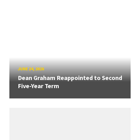
JUNE 24, 2026
Dean Graham Reappointed to Second
Five-Year Term