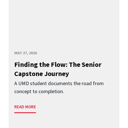
MAY 27, 2026
Finding the Flow: The Senior
Capstone Journey
A UMD student documents the road from
concept to completion.
READ MORE