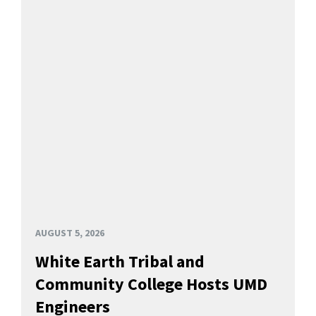
AUGUST 5, 2026
White Earth Tribal and
Community College Hosts UMD
Engineers