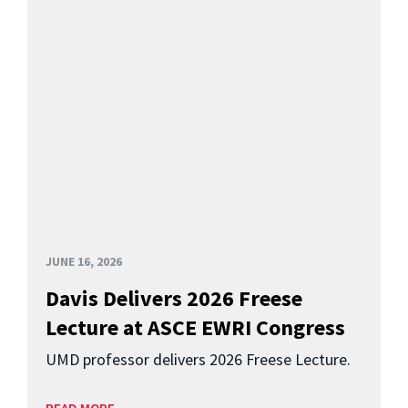
JUNE 16, 2026
Davis Delivers 2026 Freese
Lecture at ASCE EWRI Congress
UMD professor delivers 2026 Freese Lecture.