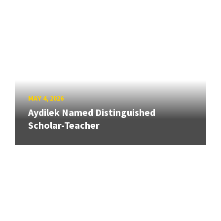
MAY 4, 2026
Aydilek Named Distinguished
Scholar-Teacher