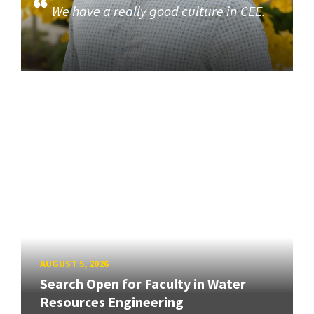
We have a really good culture in CEE.
AUGUST 5, 2026
Search Open for Faculty in Water
Resources Engineering