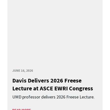
JUNE 16, 2026
Davis Delivers 2026 Freese
Lecture at ASCE EWRI Congress
UMD professor delivers 2026 Freese Lecture.