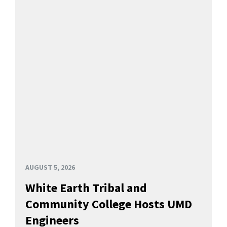
AUGUST 5, 2026
White Earth Tribal and
Community College Hosts UMD
Engineers