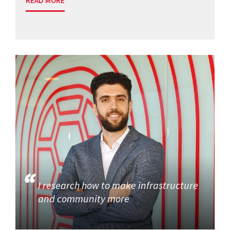
READ MORE
I research how to make infrastructure
and community more