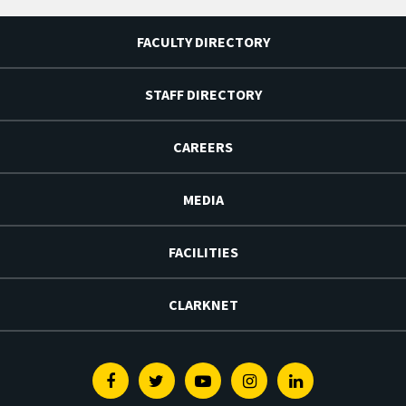
FACULTY DIRECTORY
STAFF DIRECTORY
CAREERS
MEDIA
FACILITIES
CLARKNET
Facebook
Twitter
Youtube
Instagram
Linkedin