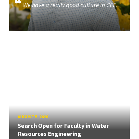
We have a really good culture in CEE.
AUGUST 5, 2026
Search Open for Faculty in Water
Resources Engineering