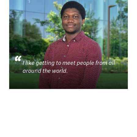
I like getting to meet people from all
around the world.