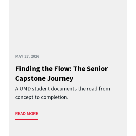
MAY 27, 2026
Finding the Flow: The Senior
Capstone Journey
A UMD student documents the road from
concept to completion.
READ MORE