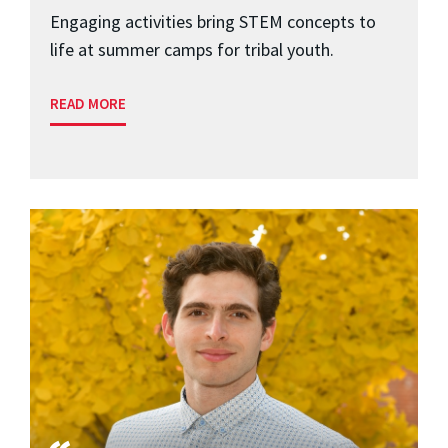
Engaging activities bring STEM concepts to
life at summer camps for tribal youth.
READ MORE