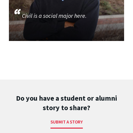
Civil is a social major here.
Do you have a student or alumni
story to share?
SUBMIT A STORY