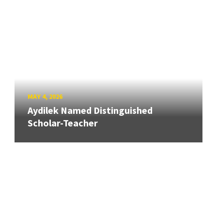
MAY 4, 2026
Aydilek Named Distinguished
Scholar-Teacher