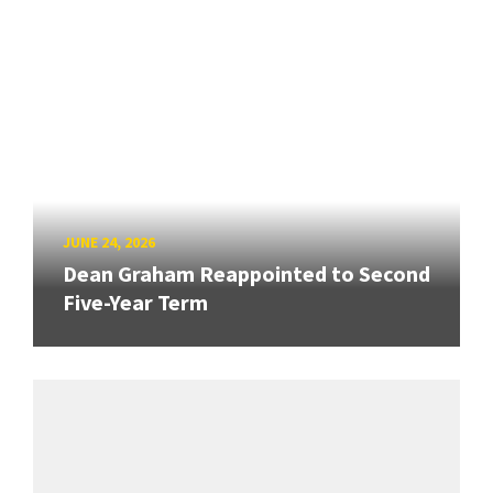
JUNE 24, 2026
Dean Graham Reappointed to Second
Five-Year Term