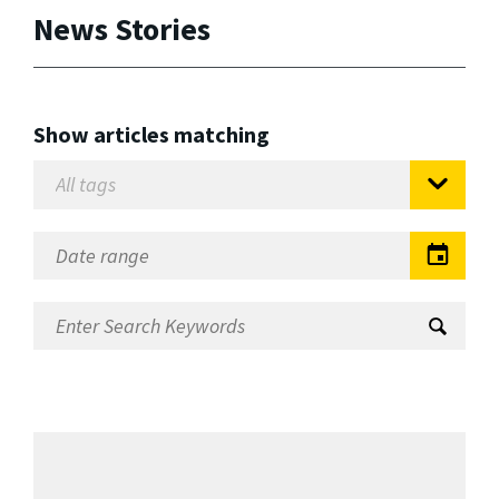
News Stories
Show articles matching