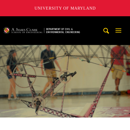
UNIVERSITY OF MARYLAND
A. James Clark School of Engineering, University of Maryl
Mobi
Navig
Trigg