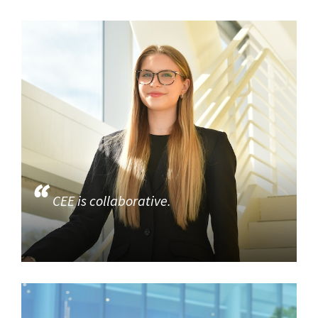
CEE is collaborative.