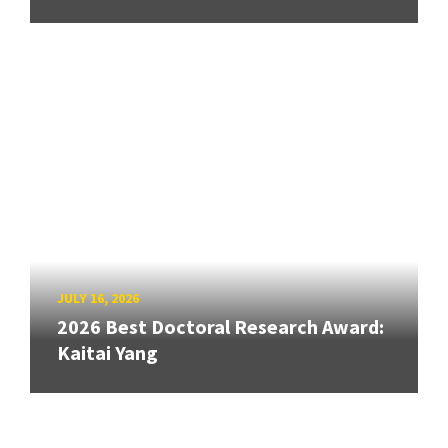
JULY 16, 2026
2026 Best Doctoral Research Award:
Kaitai Yang