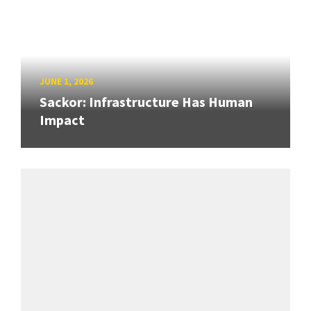
JUNE 1, 2026
Sackor: Infrastructure Has Human
Impact