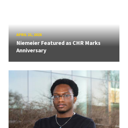
APRIL 21, 2026
Niemeier Featured as CHR Marks
Anniversary