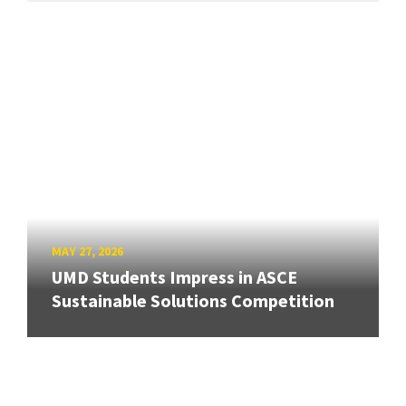
MAY 27, 2026
UMD Students Impress in ASCE
Sustainable Solutions Competition