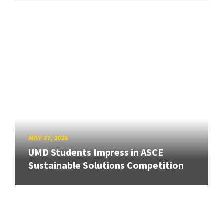
MAY 27, 2026
UMD Students Impress in ASCE
Sustainable Solutions Competition