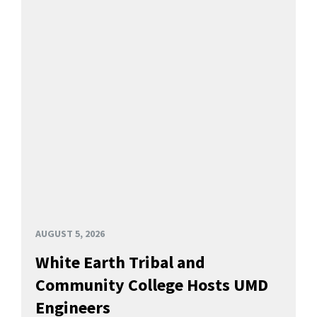
AUGUST 5, 2026
White Earth Tribal and
Community College Hosts UMD
Engineers