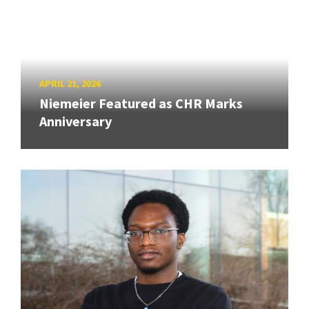
APRIL 21, 2026
Niemeier Featured as CHR Marks
Anniversary