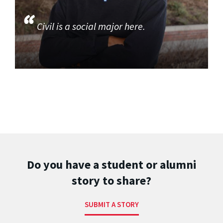
Civil is a social major here.
Do you have a student or alumni
story to share?
SUBMIT A STORY