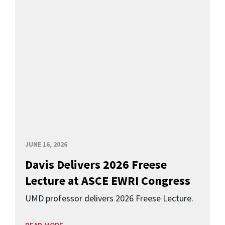
JUNE 16, 2026
Davis Delivers 2026 Freese
Lecture at ASCE EWRI Congress
UMD professor delivers 2026 Freese Lecture.