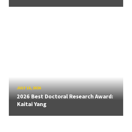
JULY 16, 2026
2026 Best Doctoral Research Award:
Kaitai Yang