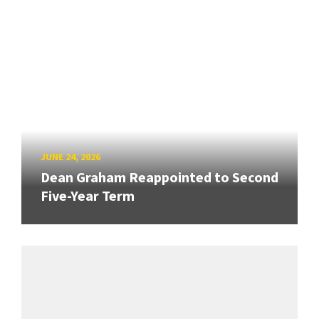
JUNE 24, 2026
Dean Graham Reappointed to Second
Five-Year Term