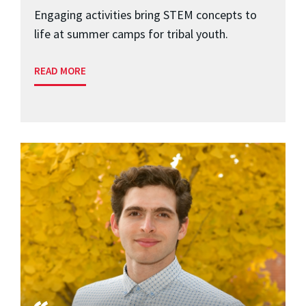
Engaging activities bring STEM concepts to
life at summer camps for tribal youth.
READ MORE