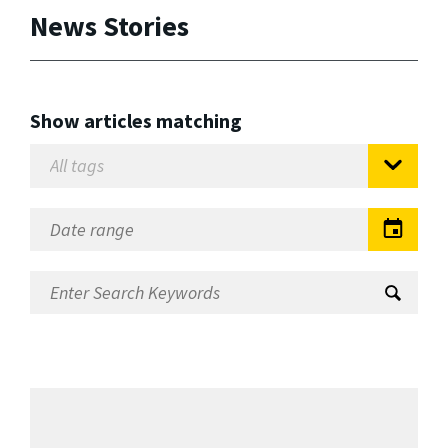
News Stories
Show articles matching