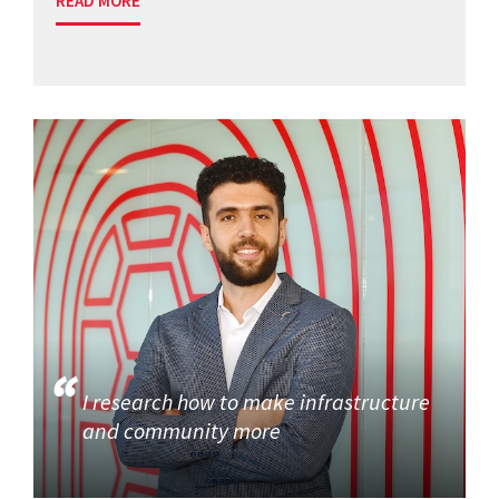
READ MORE
I research how to make infrastructure
and community more