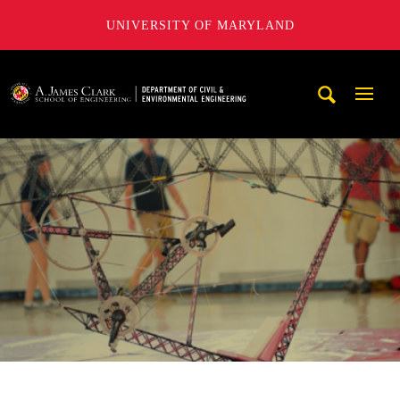
UNIVERSITY OF MARYLAND
A. James Clark School of Engineering, University of Maryl
Mobi
Navig
Trigg