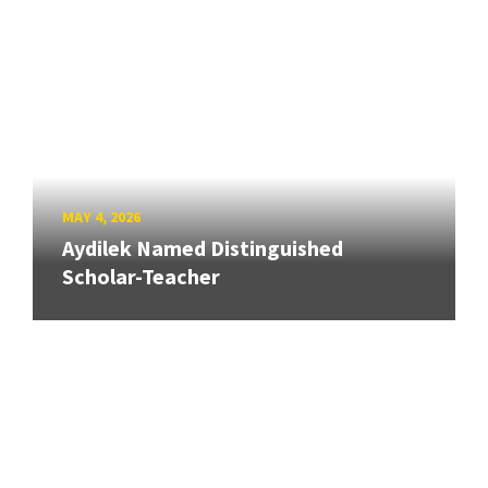
MAY 4, 2026
Aydilek Named Distinguished
Scholar-Teacher