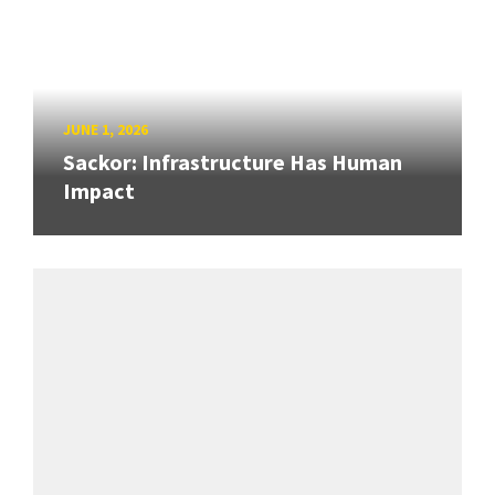
JUNE 1, 2026
Sackor: Infrastructure Has Human
Impact