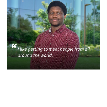
I like getting to meet people from all
around the world.