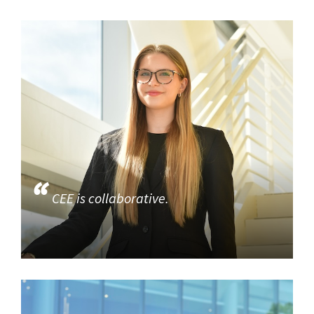
CEE is collaborative.