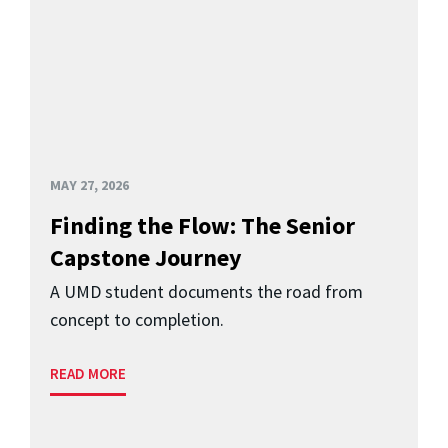
MAY 27, 2026
Finding the Flow: The Senior
Capstone Journey
A UMD student documents the road from
concept to completion.
READ MORE