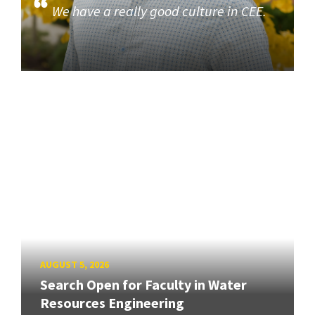
We have a really good culture in CEE.
AUGUST 5, 2026
Search Open for Faculty in Water
Resources Engineering