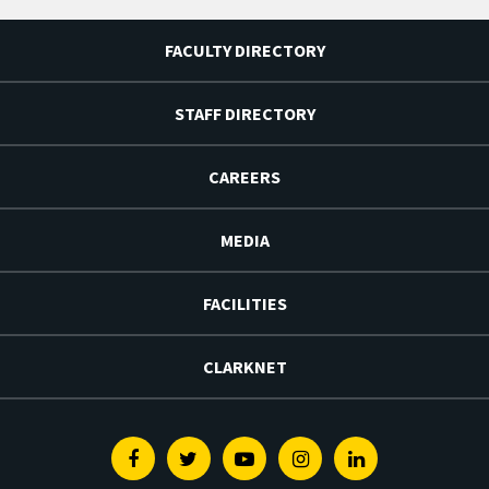
FACULTY DIRECTORY
STAFF DIRECTORY
CAREERS
MEDIA
FACILITIES
CLARKNET
Facebook
Twitter
Youtube
Instagram
Linkedin