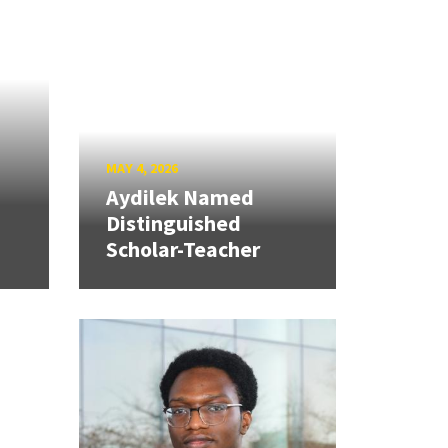
MAY 4, 2026
Aydilek Named
Distinguished
Scholar-Teacher