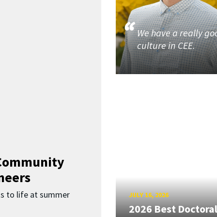
We have a really go
culture in CEE.
 Community
neers
s to life at summer
JULY 16, 2026
2026 Best Doctora