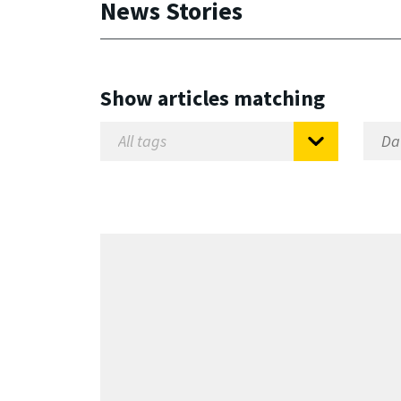
News Stories
Show articles matching