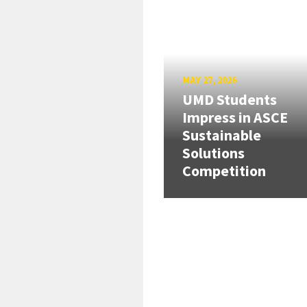
MAY 27, 2026
UMD Students
Impress in ASCE
Sustainable
Solutions
Competition