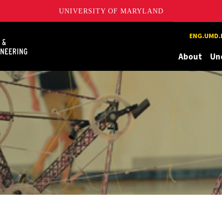
UNIVERSITY OF MARYLAND
Maryland
ENG.UMD.
About
Un