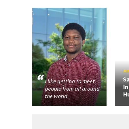
JUN
Sa
I like getting to meet
In
people from all around
H
the world.