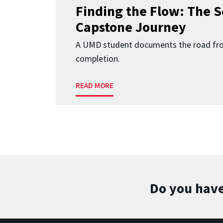
Finding the Flow: The S
Capstone Journey
A UMD student documents the road fr
completion.
READ MORE
Do you have