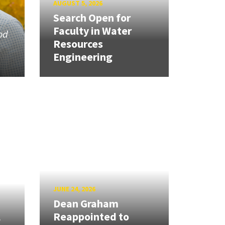
AUGUST 5, 2026
Search Open for
Faculty in Water
od
Resources
Engineering
JUNE 24, 2026
Dean Graham
l
Reappointed to