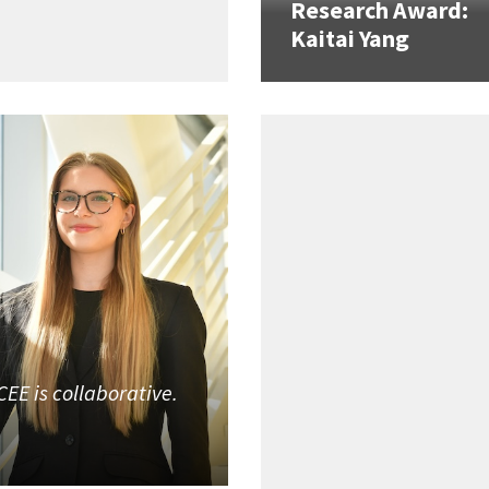
Research Award:
Kaitai Yang
CEE is collaborative.