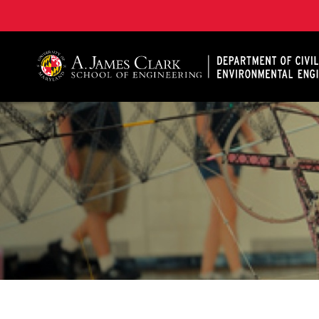
A. James Clark School of Engineering, University of 