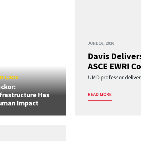
JUNE 16, 2026
Davis Deliver
ASCE EWRI Co
UMD professor deliver
E 1, 2026
ckor:
frastructure Has
READ MORE
uman Impact