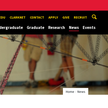
EDU
CLARKNET
CONTACT
APPLY
GIVE
RECRUIT
dergraduate
Graduate
Research
News
Events
Home
News