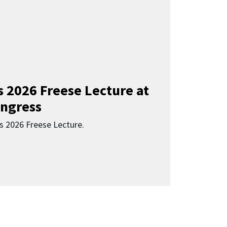
s 2026 Freese Lecture at
ngress
s 2026 Freese Lecture.