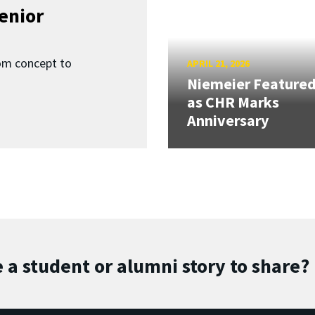
enior
om concept to
APRIL 21, 2026
Niemeier Feature
as CHR Marks
Anniversary
 a student or alumni story to share?