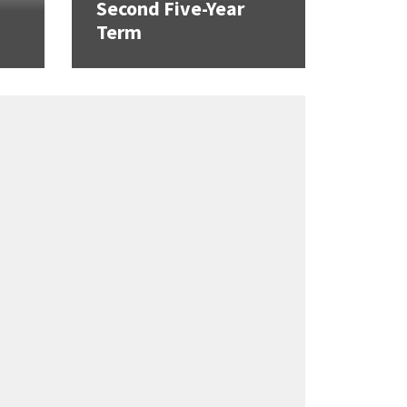
Second Five-Year
Term