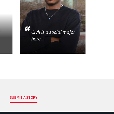
d
Civil is a social major
here.
SUBMIT A STORY