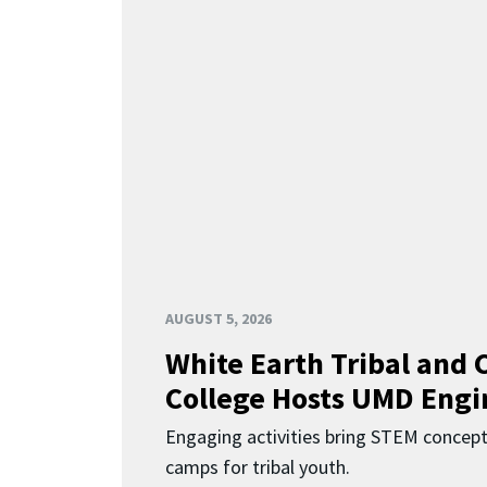
AUGUST 5, 2026
White Earth Tribal and
College Hosts UMD Engi
Engaging activities bring STEM concept
camps for tribal youth.