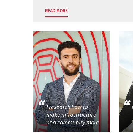
READ MORE
I research how to
make infrastructure
and community more