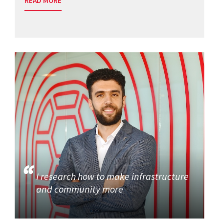
READ MORE
I research how to make infrastructure
and community more