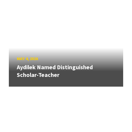
MAY 4, 2026
Aydilek Named Distinguished
Scholar-Teacher