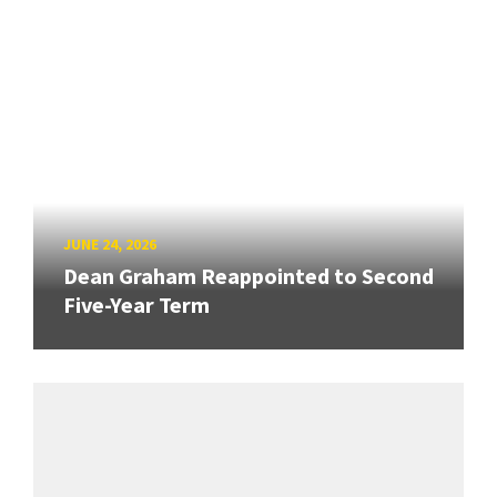
JUNE 24, 2026
Dean Graham Reappointed to Second
Five-Year Term