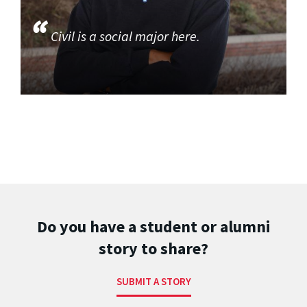
Civil is a social major here.
Do you have a student or alumni
story to share?
SUBMIT A STORY