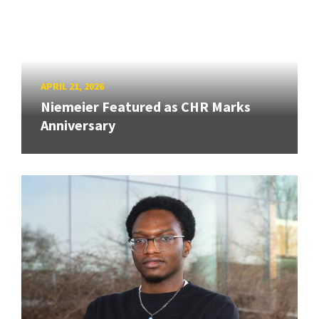
APRIL 21, 2026
Niemeier Featured as CHR Marks
Anniversary