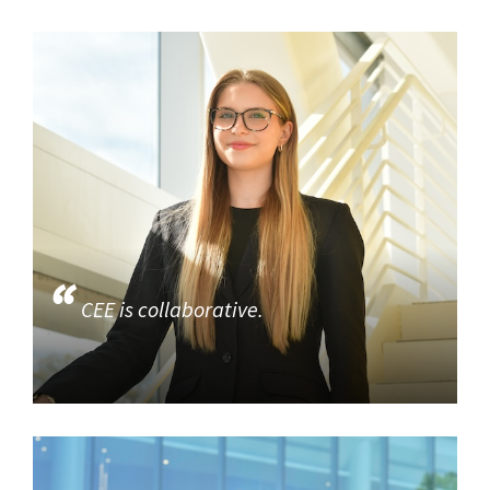
CEE is collaborative.