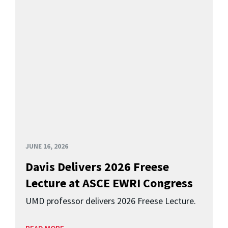
JUNE 16, 2026
Davis Delivers 2026 Freese
Lecture at ASCE EWRI Congress
UMD professor delivers 2026 Freese Lecture.