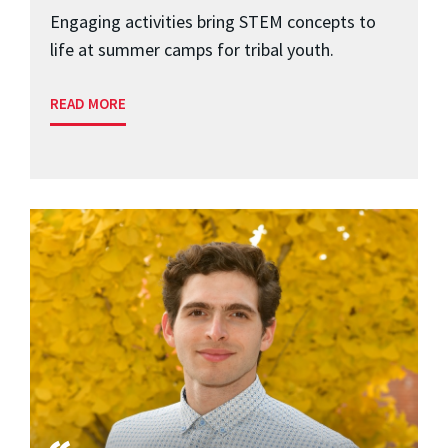
Engaging activities bring STEM concepts to
life at summer camps for tribal youth.
READ MORE