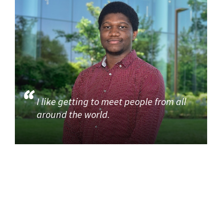
I like getting to meet people from all
around the world.