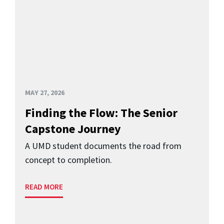
MAY 27, 2026
Finding the Flow: The Senior
Capstone Journey
A UMD student documents the road from
concept to completion.
READ MORE