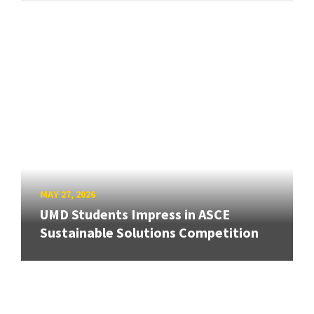
MAY 27, 2026
UMD Students Impress in ASCE
Sustainable Solutions Competition