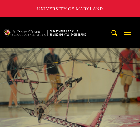
UNIVERSITY OF MARYLAND
A. James Clark School of Engineering, University of Maryl
Mobi
Navig
Trigg