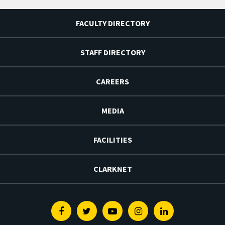
FACULTY DIRECTORY
STAFF DIRECTORY
CAREERS
MEDIA
FACILITIES
CLARKNET
Facebook
Twitter
Youtube
Instagram
Linkedin