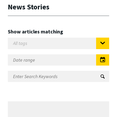
News Stories
Show articles matching