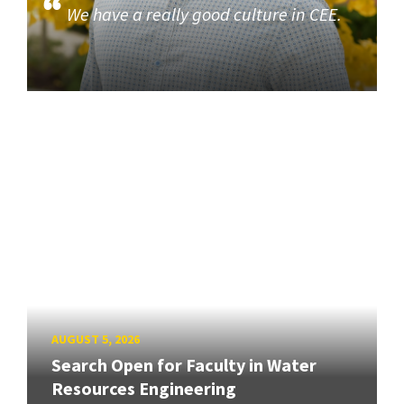
We have a really good culture in CEE.
AUGUST 5, 2026
Search Open for Faculty in Water
Resources Engineering