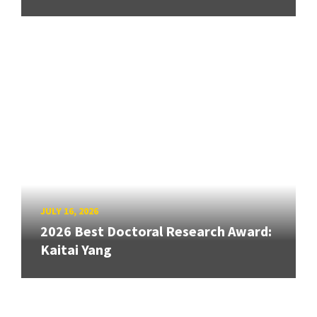
JULY 16, 2026
2026 Best Doctoral Research Award:
Kaitai Yang