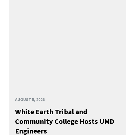
AUGUST 5, 2026
White Earth Tribal and
Community College Hosts UMD
Engineers