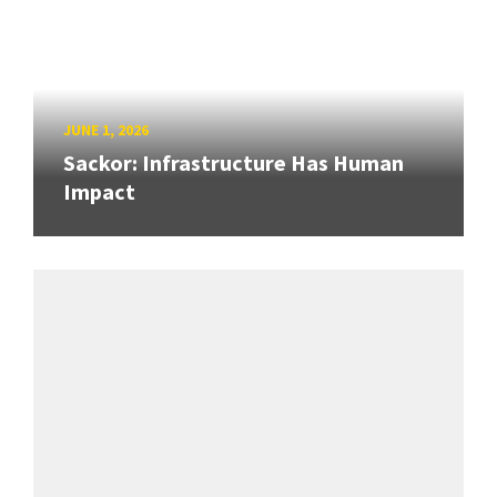
JUNE 1, 2026
Sackor: Infrastructure Has Human
Impact