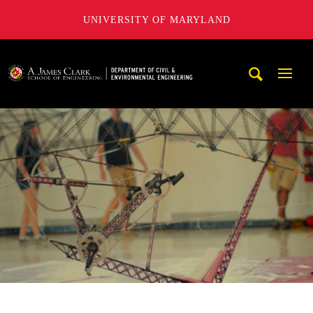
UNIVERSITY OF MARYLAND
A. James Clark School of Engineering, University of Maryl
Mobi
Navig
Trigg