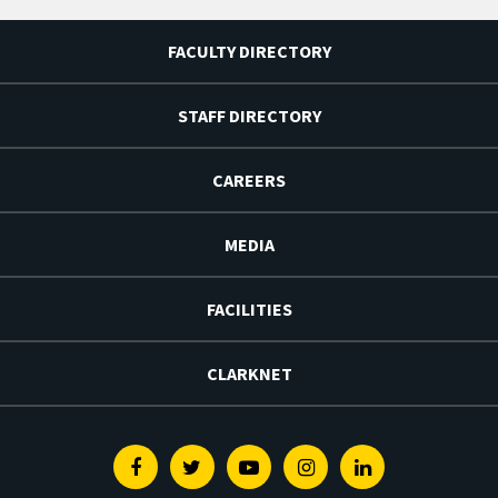
FACULTY DIRECTORY
STAFF DIRECTORY
CAREERS
MEDIA
FACILITIES
CLARKNET
Facebook
Twitter
Youtube
Instagram
Linkedin