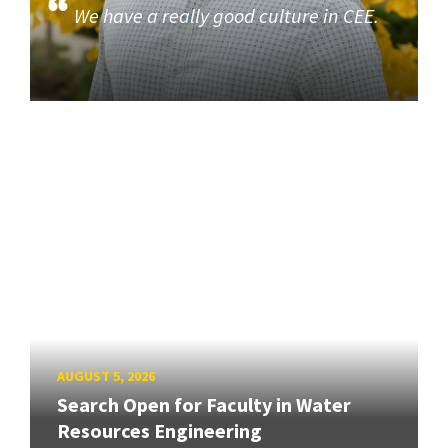
We have a really good culture in CEE.
AUGUST 5, 2026
Search Open for Faculty in Water
Resources Engineering