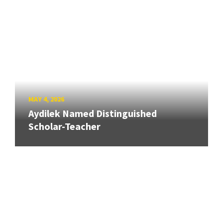
MAY 4, 2026
Aydilek Named Distinguished
Scholar-Teacher