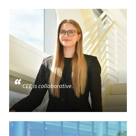
CEE is collaborative.