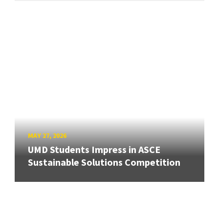
MAY 27, 2026
UMD Students Impress in ASCE
Sustainable Solutions Competition