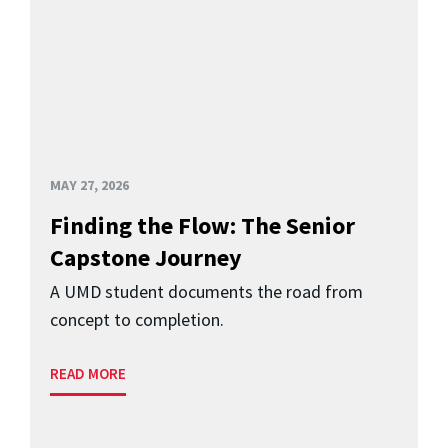
MAY 27, 2026
Finding the Flow: The Senior
Capstone Journey
A UMD student documents the road from
concept to completion.
READ MORE