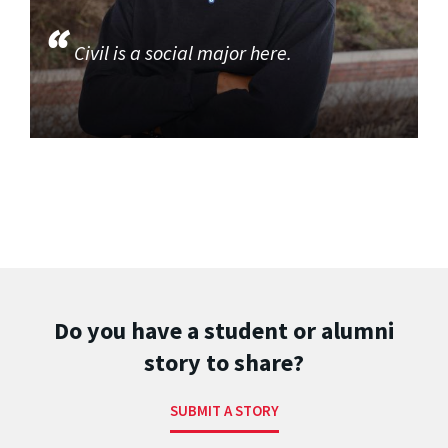
Civil is a social major here.
Do you have a student or alumni
story to share?
SUBMIT A STORY