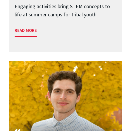
Engaging activities bring STEM concepts to
life at summer camps for tribal youth.
READ MORE