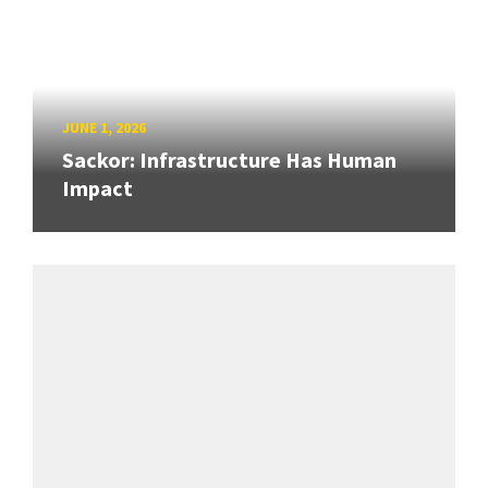
JUNE 1, 2026
Sackor: Infrastructure Has Human
Impact