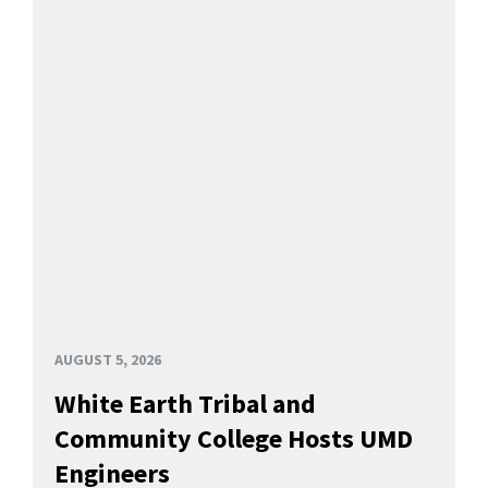
AUGUST 5, 2026
White Earth Tribal and
Community College Hosts UMD
Engineers