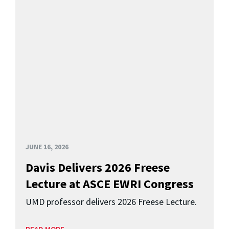
JUNE 16, 2026
Davis Delivers 2026 Freese
Lecture at ASCE EWRI Congress
UMD professor delivers 2026 Freese Lecture.