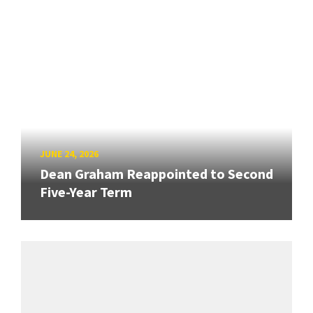
JUNE 24, 2026
Dean Graham Reappointed to Second
Five-Year Term