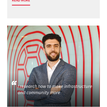
READ MORE
I research how to make infrastructure
and community more