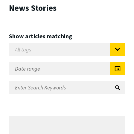
News Stories
Show articles matching