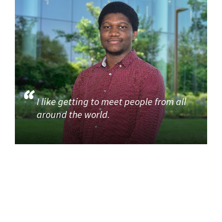
I like getting to meet people from all
around the world.