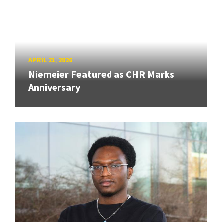
APRIL 21, 2026
Niemeier Featured as CHR Marks
Anniversary