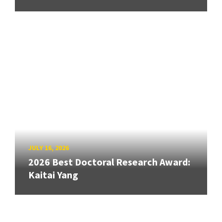
JULY 16, 2026
2026 Best Doctoral Research Award:
Kaitai Yang