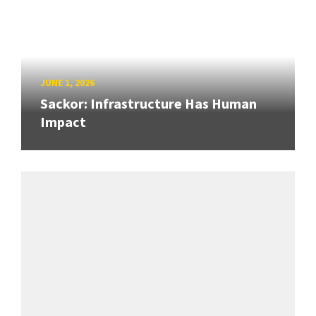
JUNE 1, 2026
Sackor: Infrastructure Has Human
Impact