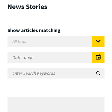
News Stories
Show articles matching