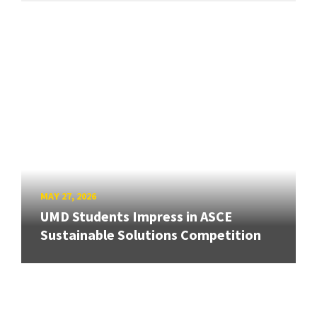
MAY 27, 2026
UMD Students Impress in ASCE
Sustainable Solutions Competition