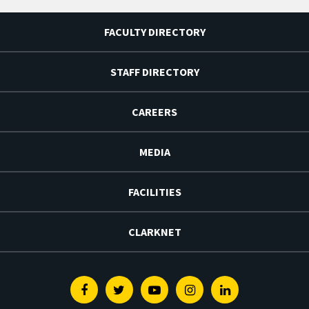
FACULTY DIRECTORY
STAFF DIRECTORY
CAREERS
MEDIA
FACILITIES
CLARKNET
Facebook
Twitter
Youtube
Instagram
Linkedin