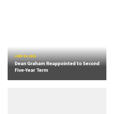
JUNE 24, 2026
Dean Graham Reappointed to Second
Five-Year Term