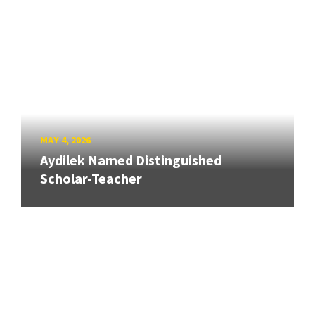
MAY 4, 2026
Aydilek Named Distinguished
Scholar-Teacher