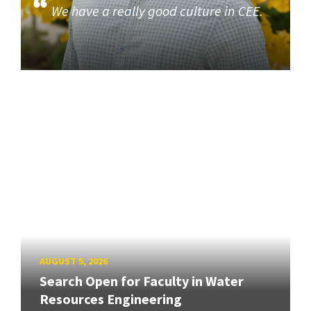
We have a really good culture in CEE.
AUGUST 5, 2026
Search Open for Faculty in Water
Resources Engineering