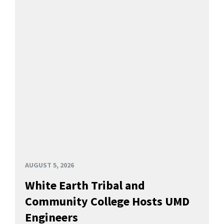
AUGUST 5, 2026
White Earth Tribal and
Community College Hosts UMD
Engineers