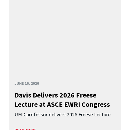
JUNE 16, 2026
Davis Delivers 2026 Freese
Lecture at ASCE EWRI Congress
UMD professor delivers 2026 Freese Lecture.