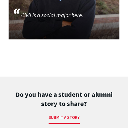
Civil is a social major here.
Do you have a student or alumni
story to share?
SUBMIT A STORY