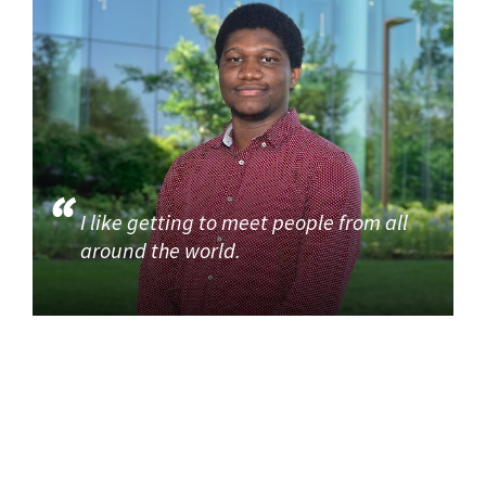
I like getting to meet people from all
around the world.