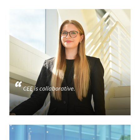
CEE is collaborative.