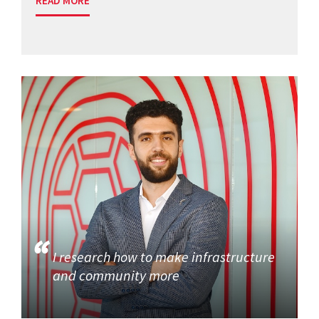
READ MORE
I research how to make infrastructure
and community more