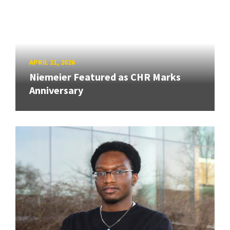
APRIL 21, 2026
Niemeier Featured as CHR Marks
Anniversary