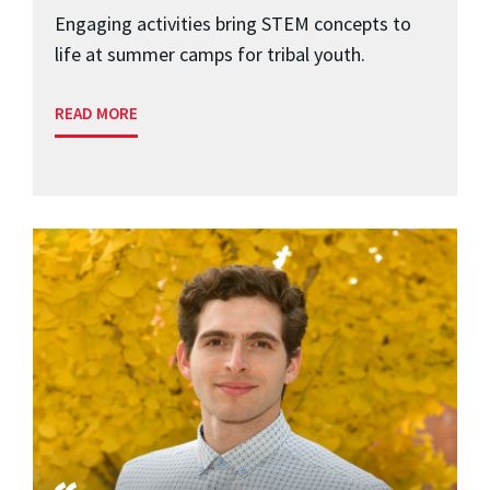
Engaging activities bring STEM concepts to
life at summer camps for tribal youth.
READ MORE