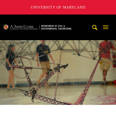
UNIVERSITY OF MARYLAND
A. James Clark School of Engineering, University of Maryl
Mobi
Navig
Trigg