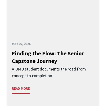
MAY 27, 2026
Finding the Flow: The Senior
Capstone Journey
A UMD student documents the road from
concept to completion.
READ MORE