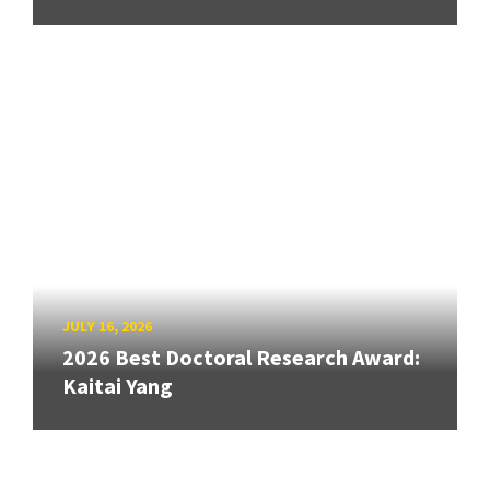
JULY 16, 2026
2026 Best Doctoral Research Award:
Kaitai Yang