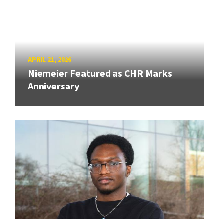
APRIL 21, 2026
Niemeier Featured as CHR Marks
Anniversary