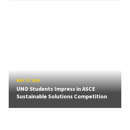
MAY 27, 2026
UMD Students Impress in ASCE
Sustainable Solutions Competition