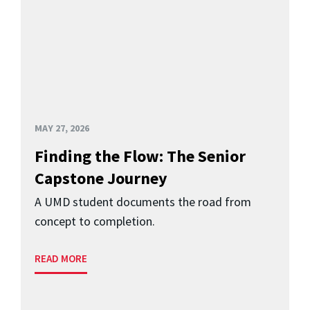
MAY 27, 2026
Finding the Flow: The Senior
Capstone Journey
A UMD student documents the road from
concept to completion.
READ MORE