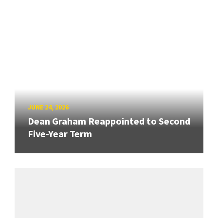
JUNE 24, 2026
Dean Graham Reappointed to Second
Five-Year Term