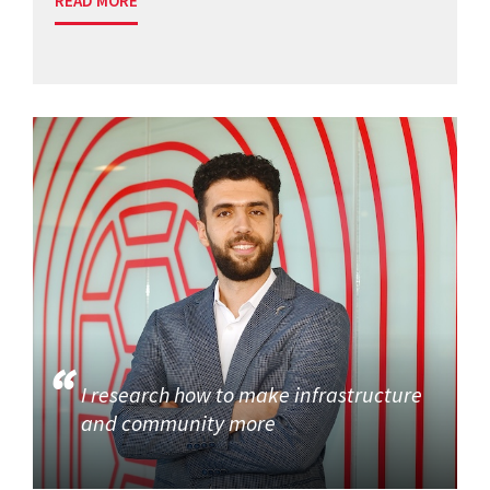
READ MORE
I research how to make infrastructure
and community more