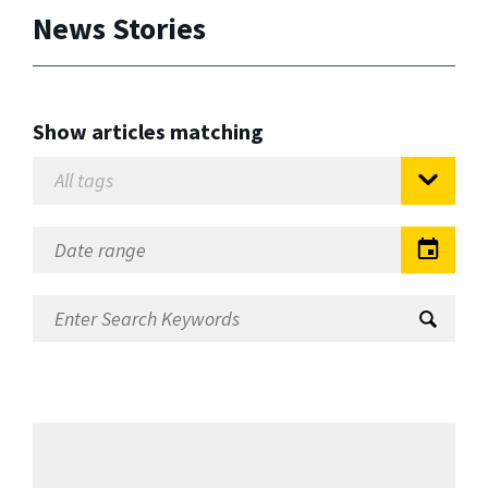
News Stories
Show articles matching