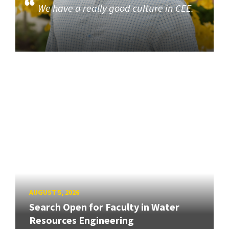
We have a really good culture in CEE.
AUGUST 5, 2026
Search Open for Faculty in Water
Resources Engineering