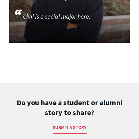
Civil is a social major here.
Do you have a student or alumni
story to share?
SUBMIT A STORY