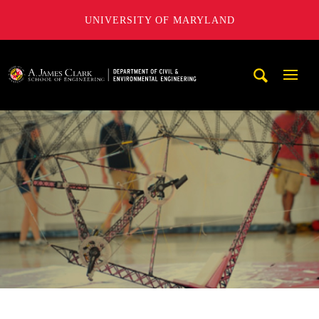
UNIVERSITY OF MARYLAND
A. James Clark School of Engineering, University of Maryl
Mobi
Navig
Trigg