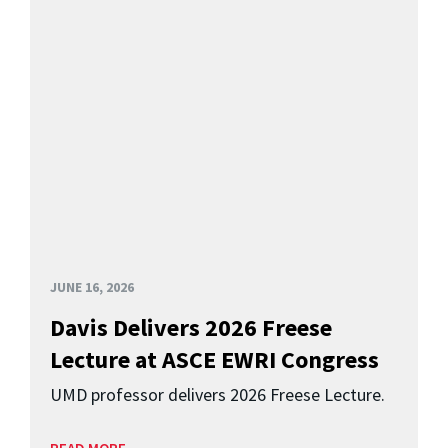
JUNE 16, 2026
Davis Delivers 2026 Freese
Lecture at ASCE EWRI Congress
UMD professor delivers 2026 Freese Lecture.