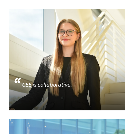
CEE is collaborative.