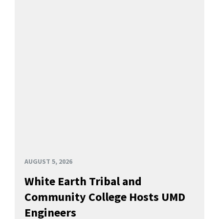
AUGUST 5, 2026
White Earth Tribal and
Community College Hosts UMD
Engineers