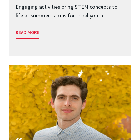
Engaging activities bring STEM concepts to
life at summer camps for tribal youth.
READ MORE