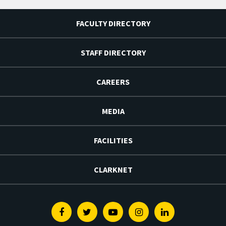
FACULTY DIRECTORY
STAFF DIRECTORY
CAREERS
MEDIA
FACILITIES
CLARKNET
Facebook
Twitter
Youtube
Instagram
Linkedin