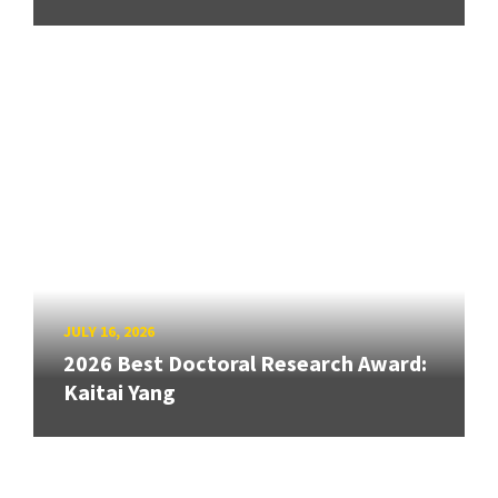
JULY 16, 2026
2026 Best Doctoral Research Award:
Kaitai Yang