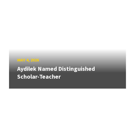
MAY 4, 2026
Aydilek Named Distinguished
Scholar-Teacher