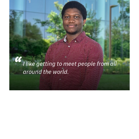
I like getting to meet people from all
around the world.