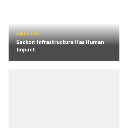
JUNE 1, 2026
Sackor: Infrastructure Has Human
Impact