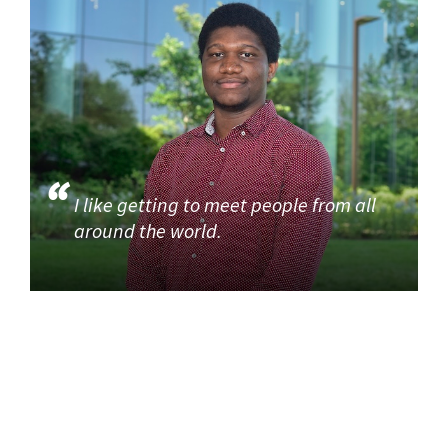
I like getting to meet people from all
around the world.