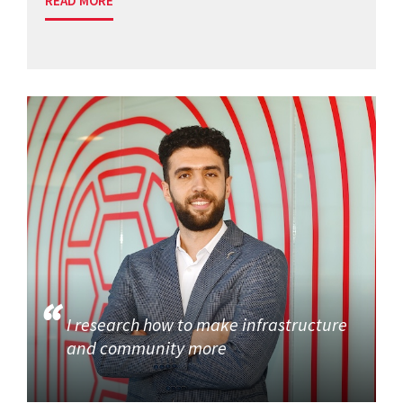
READ MORE
I research how to make infrastructure
and community more