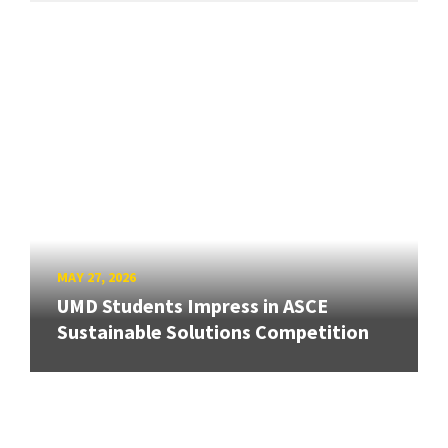
MAY 27, 2026
UMD Students Impress in ASCE
Sustainable Solutions Competition