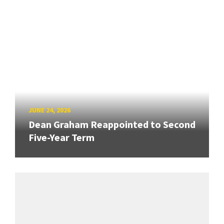
JUNE 24, 2026
Dean Graham Reappointed to Second
Five-Year Term