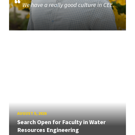
We have a really good culture in CEE.
AUGUST 5, 2026
Search Open for Faculty in Water
Resources Engineering