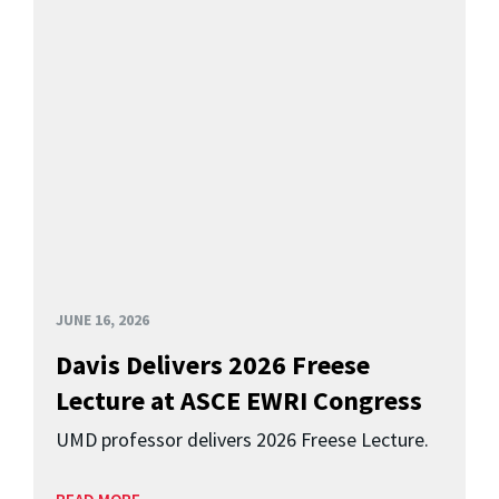
JUNE 16, 2026
Davis Delivers 2026 Freese
Lecture at ASCE EWRI Congress
UMD professor delivers 2026 Freese Lecture.