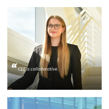
CEE is collaborative.