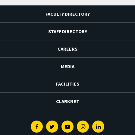
FACULTY DIRECTORY
STAFF DIRECTORY
CAREERS
MEDIA
FACILITIES
CLARKNET
Facebook
Twitter
Youtube
Instagram
Linkedin