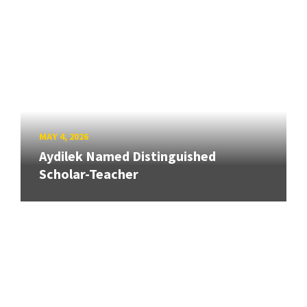
MAY 4, 2026
Aydilek Named Distinguished
Scholar-Teacher