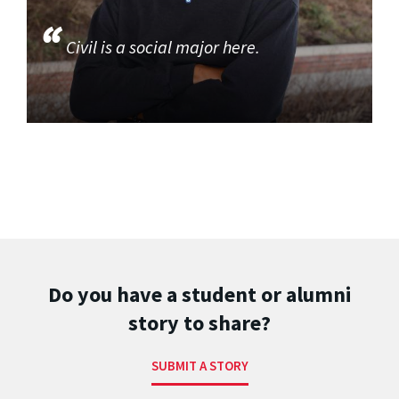
Civil is a social major here.
Do you have a student or alumni
story to share?
SUBMIT A STORY