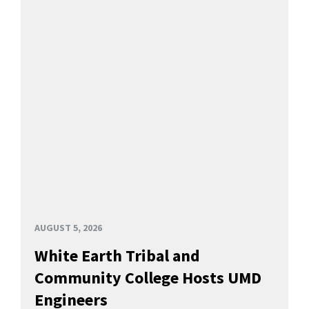
AUGUST 5, 2026
White Earth Tribal and
Community College Hosts UMD
Engineers