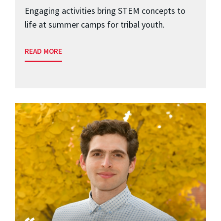
Engaging activities bring STEM concepts to
life at summer camps for tribal youth.
READ MORE