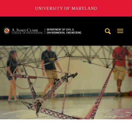
UNIVERSITY OF MARYLAND
A. James Clark School of Engineering, University of Maryl
Mobi
Navig
Trigg