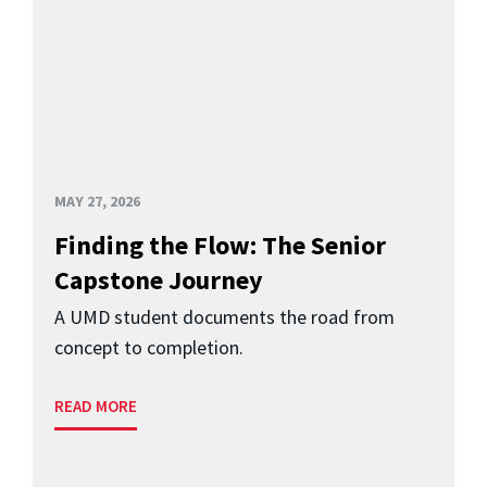
MAY 27, 2026
Finding the Flow: The Senior
Capstone Journey
A UMD student documents the road from
concept to completion.
READ MORE