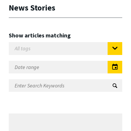
News Stories
Show articles matching