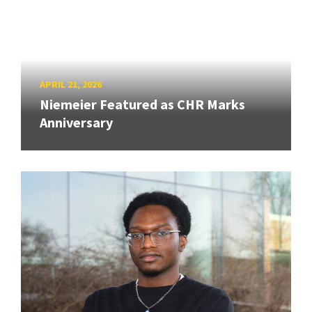
APRIL 21, 2026
Niemeier Featured as CHR Marks
Anniversary