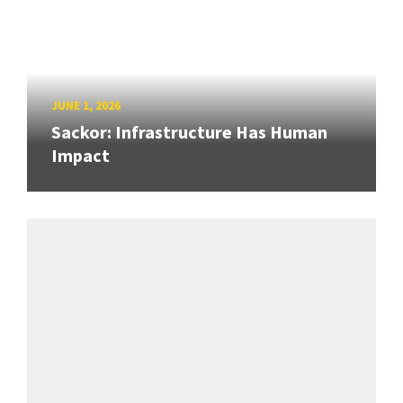
JUNE 1, 2026
Sackor: Infrastructure Has Human
Impact