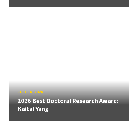
JULY 16, 2026
2026 Best Doctoral Research Award:
Kaitai Yang