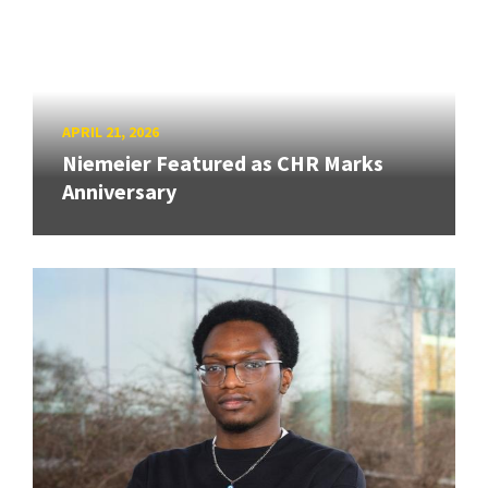
APRIL 21, 2026
Niemeier Featured as CHR Marks
Anniversary