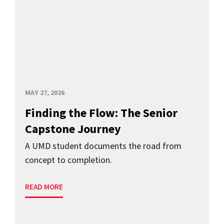
MAY 27, 2026
Finding the Flow: The Senior
Capstone Journey
A UMD student documents the road from
concept to completion.
READ MORE