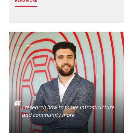
READ MORE
I research how to make infrastructure
and community more