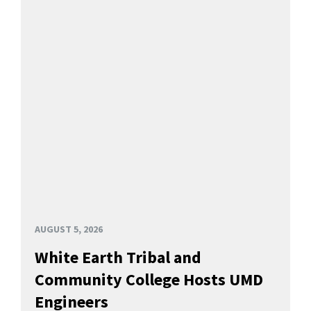
AUGUST 5, 2026
White Earth Tribal and
Community College Hosts UMD
Engineers