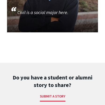
Civil is a social major here.
Do you have a student or alumni
story to share?
SUBMIT A STORY