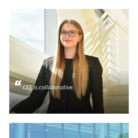
CEE is collaborative.