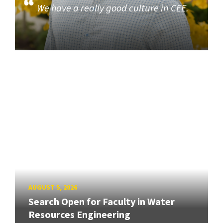
We have a really good culture in CEE.
AUGUST 5, 2026
Search Open for Faculty in Water
Resources Engineering