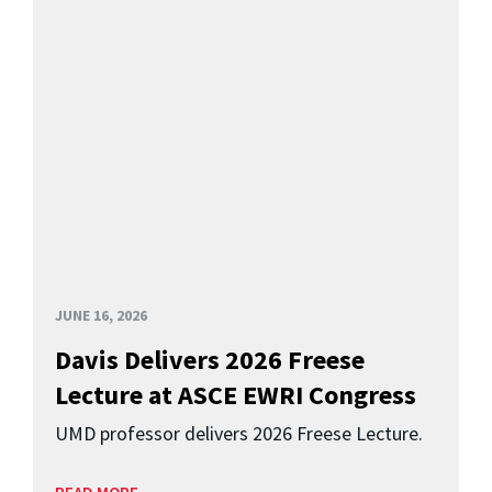
JUNE 16, 2026
Davis Delivers 2026 Freese
Lecture at ASCE EWRI Congress
UMD professor delivers 2026 Freese Lecture.