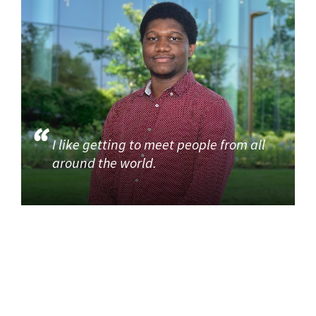
I like getting to meet people from all
around the world.