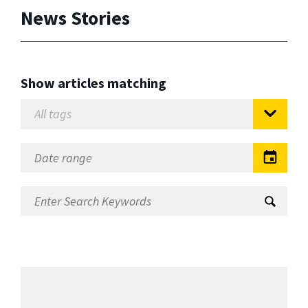
News Stories
Show articles matching