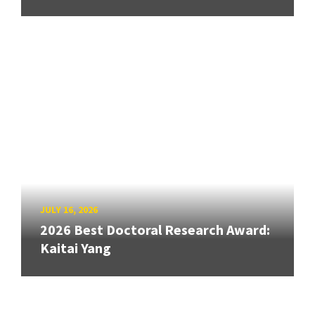
JULY 16, 2026
2026 Best Doctoral Research Award:
Kaitai Yang