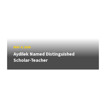
MAY 4, 2026
Aydilek Named Distinguished
Scholar-Teacher