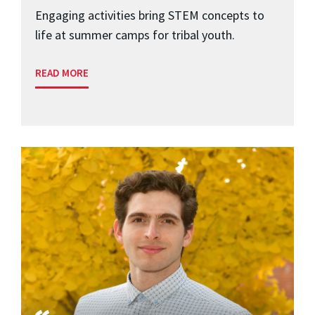
Engaging activities bring STEM concepts to
life at summer camps for tribal youth.
READ MORE