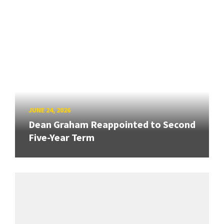
JUNE 24, 2026
Dean Graham Reappointed to Second
Five-Year Term