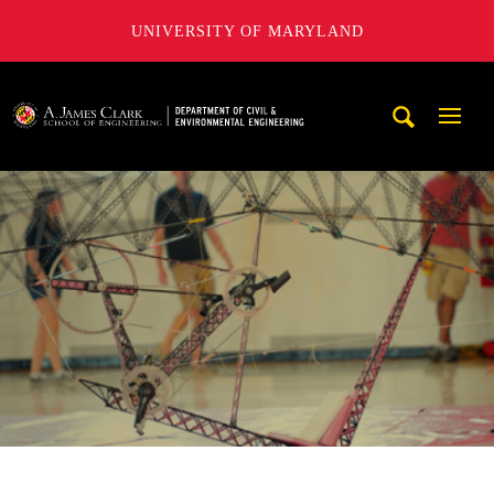
UNIVERSITY OF MARYLAND
A. James Clark School of Engineering, University of Maryl
Mobi
Navig
Trigg