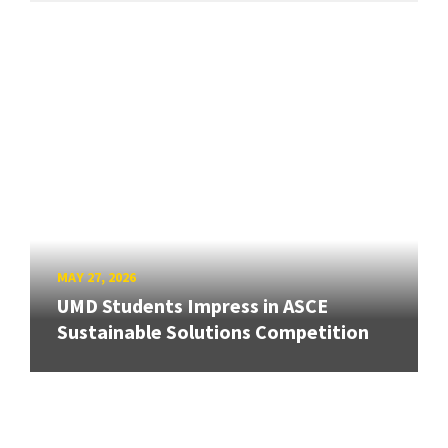
MAY 27, 2026
UMD Students Impress in ASCE
Sustainable Solutions Competition