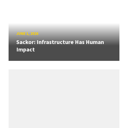
JUNE 1, 2026
Sackor: Infrastructure Has Human
Impact