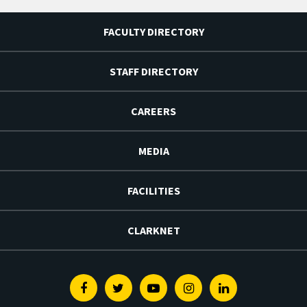
FACULTY DIRECTORY
STAFF DIRECTORY
CAREERS
MEDIA
FACILITIES
CLARKNET
Facebook
Twitter
Youtube
Instagram
Linkedin