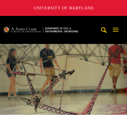
UNIVERSITY OF MARYLAND
A. James Clark School of Engineering, University of Maryl
Mobi
Navig
Trigg