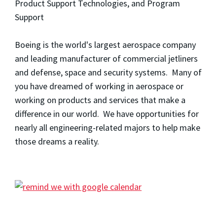
Product Support Technologies, and Program
Support
Boeing is the world's largest aerospace company
and leading manufacturer of commercial jetliners
and defense, space and security systems. Many of
you have dreamed of working in aerospace or
working on products and services that make a
difference in our world. We have opportunities for
nearly all engineering-related majors to help make
those dreams a reality.