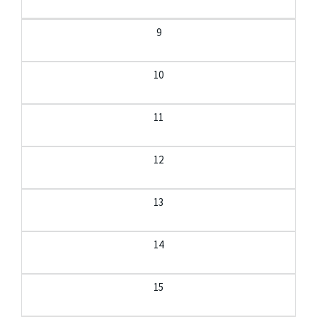
9
10
11
12
13
14
15