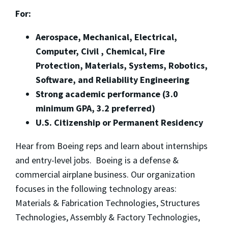
For:
Aerospace, Mechanical, Electrical,
Computer, Civil , Chemical, Fire
Protection, Materials, Systems, Robotics,
Software, and Reliability Engineering
Strong academic performance (3.0
minimum GPA, 3.2 preferred)
U.S. Citizenship or Permanent Residency
Hear from Boeing reps and learn about internships
and entry-level jobs. Boeing is a defense &
commercial airplane business. Our organization
focuses in the following technology areas:
Materials & Fabrication Technologies, Structures
Technologies, Assembly & Factory Technologies,