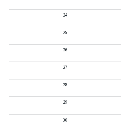
24
25
26
27
28
29
30