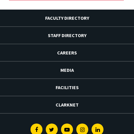
FACULTY DIRECTORY
STAFF DIRECTORY
CAREERS
MEDIA
FACILITIES
CLARKNET
Facebook
Twitter
Youtube
Instagram
Linkedin