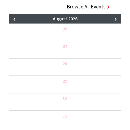
Browse All Events
August 2026
26
27
28
29
30
31