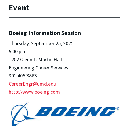
Event
Boeing Information Session
Thursday, September 25, 2025
5:00 p.m.
1202 Glenn L. Martin Hall
Engineering Career Services
301 405 3863
CareerEngr@umd.edu
http://www.boeing.com