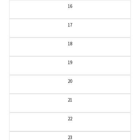
16
17
18
19
20
21
22
23