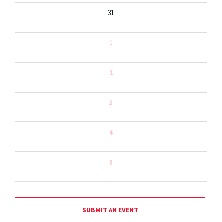
31
1
2
3
4
5
SUBMIT AN EVENT