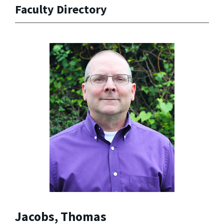
Faculty Directory
Jacobs, Thomas