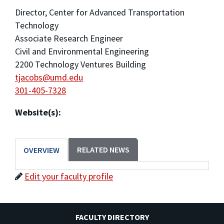
Director, Center for Advanced Transportation
Technology
Associate Research Engineer
Civil and Environmental Engineering
2200 Technology Ventures Building
tjacobs@umd.edu
301-405-7328
Website(s):
RELATED NEWS
OVERVIEW
Edit your faculty profile
FACULTY DIRECTORY