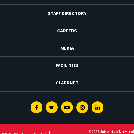
STAFF DIRECTORY
CAREERS
MEDIA
FACILITIES
CLARKNET
Facebook
Twitter
Youtube
Instagram
Linkedin
© 2026 University of Maryland
Privacy Policy
Accessibility