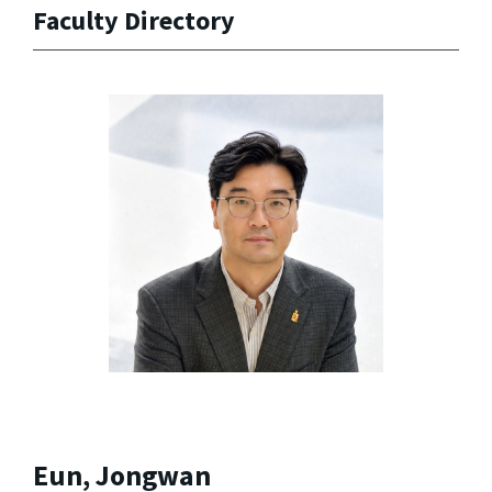
Faculty Directory
Eun, Jongwan