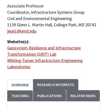
Associate Professor
Coordinator, Infrastructure Systems Group
Civil and Environmental Engineering
1159 Glenn L. Martin Hall, College Park, MD 20742
jeun1@umd.edu
Website(s):
Geosystem Resilience and Infrastructure
Transformation (GRIT) Lab
Whiting-Turner Infrastructure Engineering
Laboratories
RESEARCH INTERESTS
OVERVIEW
TEACHING
PUBLICATIONS
RELATED NEWS