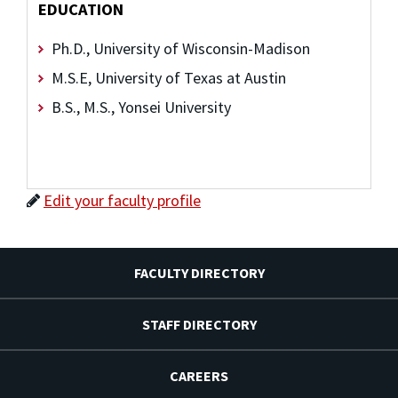
EDUCATION
Ph.D., University of Wisconsin-Madison
M.S.E, University of Texas at Austin
B.S., M.S., Yonsei University
Edit your faculty profile
FACULTY DIRECTORY
STAFF DIRECTORY
CAREERS