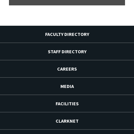
FACULTY DIRECTORY
STAFF DIRECTORY
CAREERS
MEDIA
FACILITIES
CLARKNET