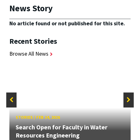
News Story
No article found or not published for this site.
Recent Stories
Browse All News
STORIES
/
FEB 24, 2026
Search Open for Faculty in Water
Resources Engineering