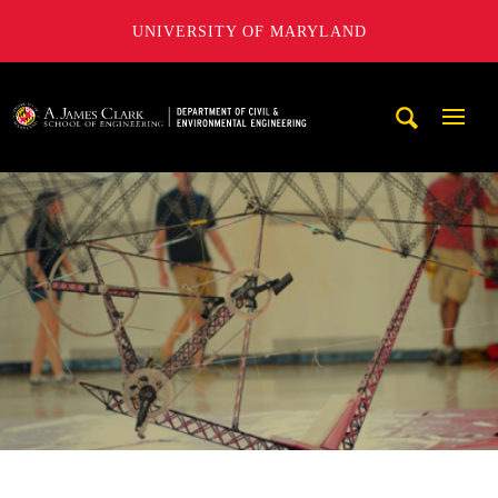
UNIVERSITY OF MARYLAND
A. James Clark School of Engineering, University of Maryl
Mobi
Navig
Trigg