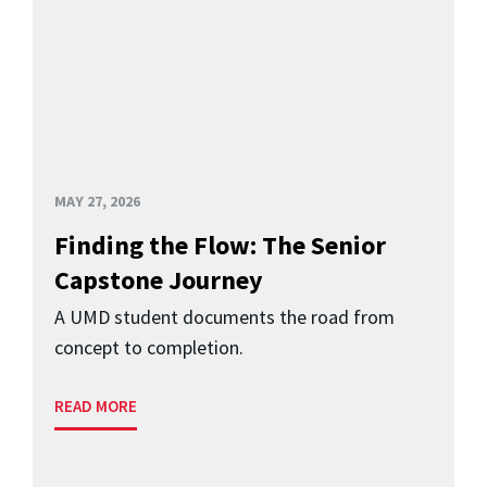
MAY 27, 2026
Finding the Flow: The Senior
Capstone Journey
A UMD student documents the road from
concept to completion.
READ MORE