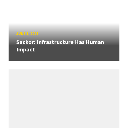
JUNE 1, 2026
Sackor: Infrastructure Has Human
Impact