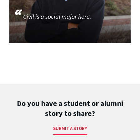
Civil is a social major here.
Do you have a student or alumni
story to share?
SUBMIT A STORY