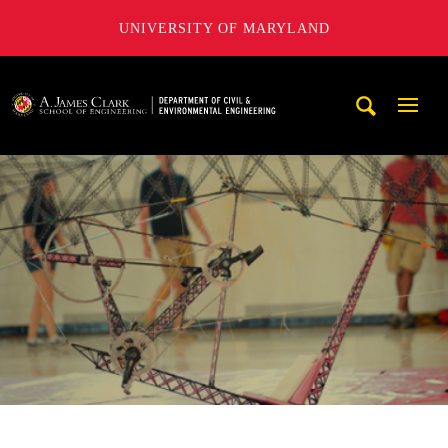
UNIVERSITY OF MARYLAND
A. James Clark School of Engineering, University of Maryl
Mobi
Navig
Trigg