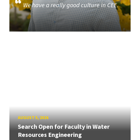
We have a really good culture in CEE.
AUGUST 5, 2026
Search Open for Faculty in Water
Resources Engineering