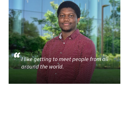
I like getting to meet people from all
around the world.