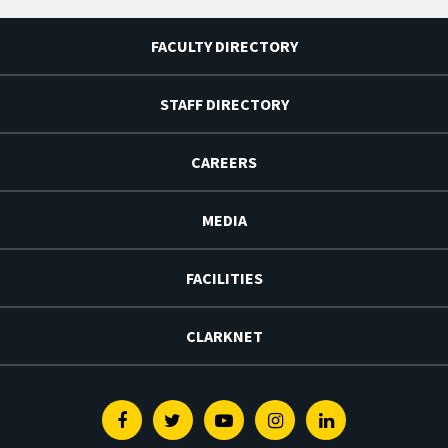
FACULTY DIRECTORY
STAFF DIRECTORY
CAREERS
MEDIA
FACILITIES
CLARKNET
Facebook
Twitter
Youtube
Instagram
Linkedin