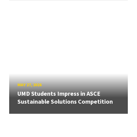
MAY 27, 2026
UMD Students Impress in ASCE
Sustainable Solutions Competition