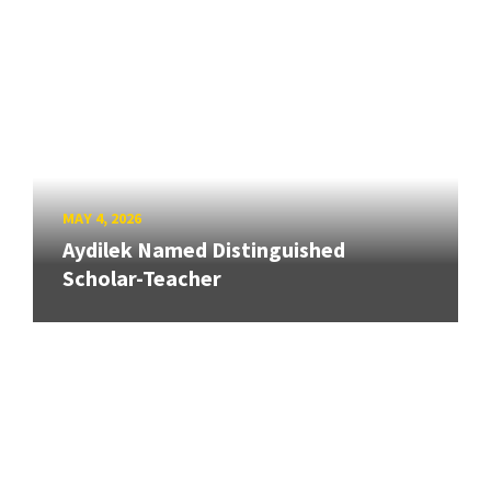
MAY 4, 2026
Aydilek Named Distinguished
Scholar-Teacher