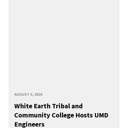
AUGUST 5, 2026
White Earth Tribal and
Community College Hosts UMD
Engineers