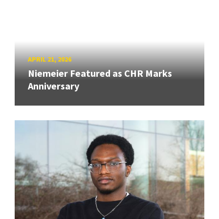
APRIL 21, 2026
Niemeier Featured as CHR Marks
Anniversary