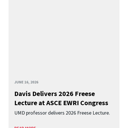
JUNE 16, 2026
Davis Delivers 2026 Freese
Lecture at ASCE EWRI Congress
UMD professor delivers 2026 Freese Lecture.