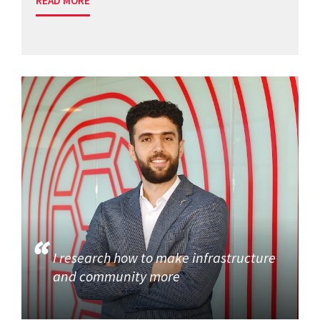
READ MORE
I research how to make infrastructure
and community more