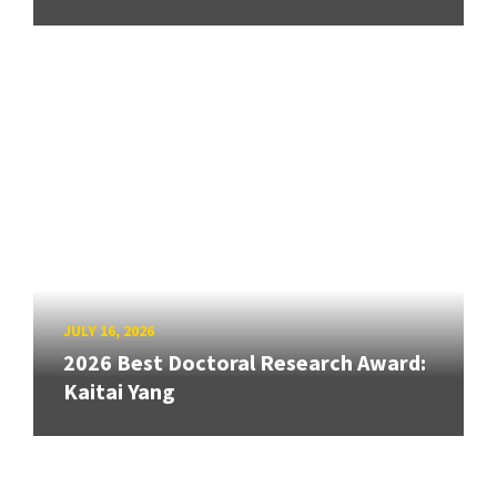
JULY 16, 2026
2026 Best Doctoral Research Award:
Kaitai Yang