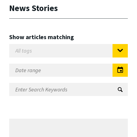
News Stories
Show articles matching