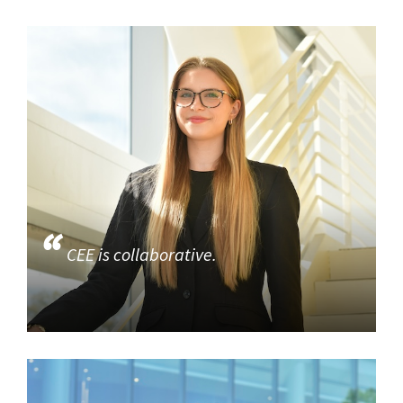
CEE is collaborative.