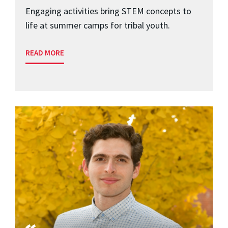
Engaging activities bring STEM concepts to
life at summer camps for tribal youth.
READ MORE