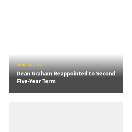
JUNE 24, 2026
Dean Graham Reappointed to Second
Five-Year Term