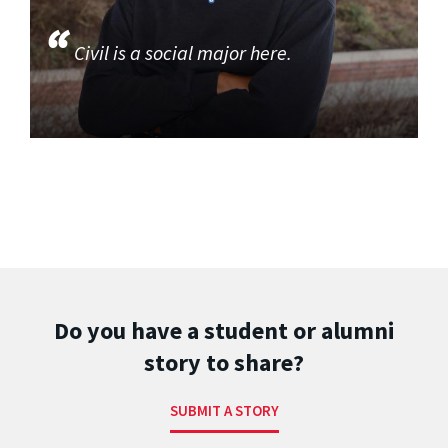
Civil is a social major here.
Do you have a student or alumni
story to share?
SUBMIT A STORY