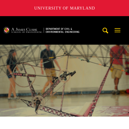
UNIVERSITY OF MARYLAND
A. James Clark School of Engineering, University of Maryl
Mobi
Navig
Trigg