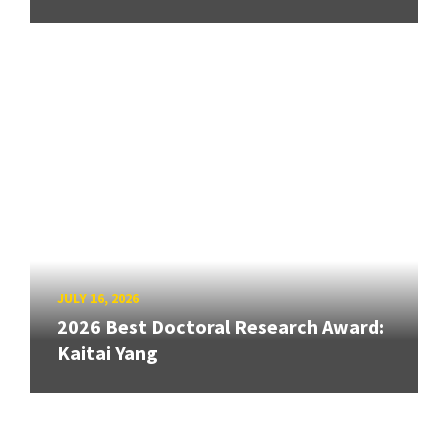
JULY 16, 2026
2026 Best Doctoral Research Award:
Kaitai Yang