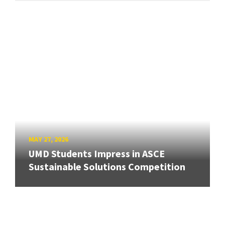
MAY 27, 2026
UMD Students Impress in ASCE
Sustainable Solutions Competition