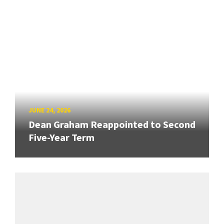
JUNE 24, 2026
Dean Graham Reappointed to Second
Five-Year Term