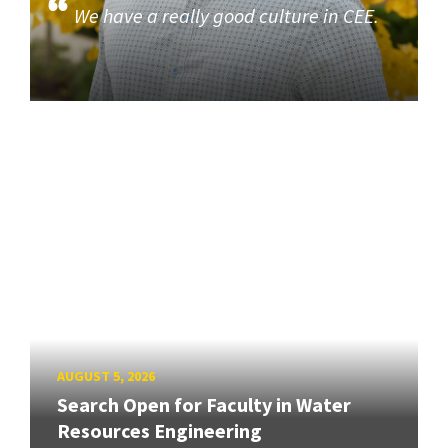
We have a really good culture in CEE.
AUGUST 5, 2026
Search Open for Faculty in Water
Resources Engineering