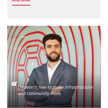
READ MORE
I research how to make infrastructure
and community more