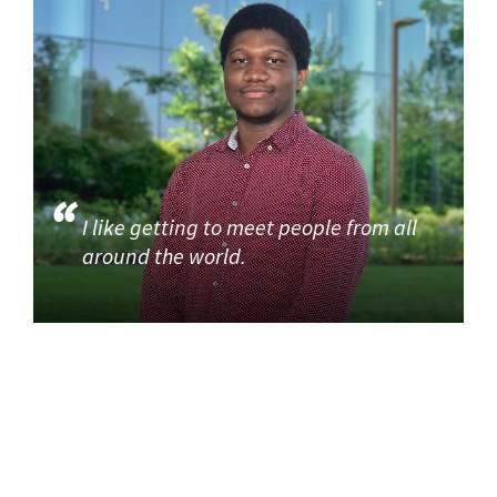
I like getting to meet people from all
around the world.