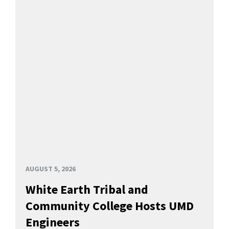
AUGUST 5, 2026
White Earth Tribal and
Community College Hosts UMD
Engineers