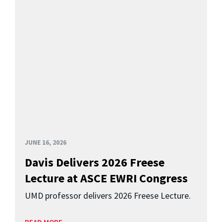
JUNE 16, 2026
Davis Delivers 2026 Freese
Lecture at ASCE EWRI Congress
UMD professor delivers 2026 Freese Lecture.