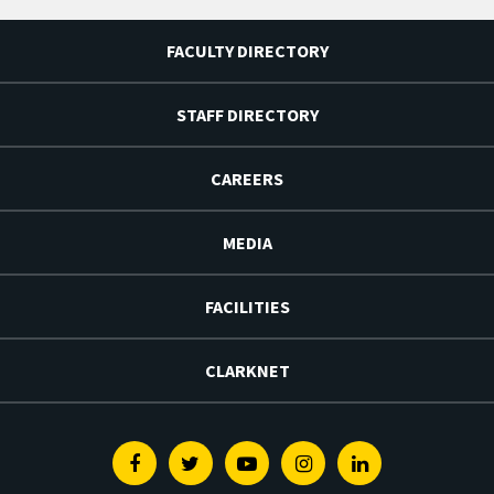
FACULTY DIRECTORY
STAFF DIRECTORY
CAREERS
MEDIA
FACILITIES
CLARKNET
Facebook
Twitter
Youtube
Instagram
Linkedin