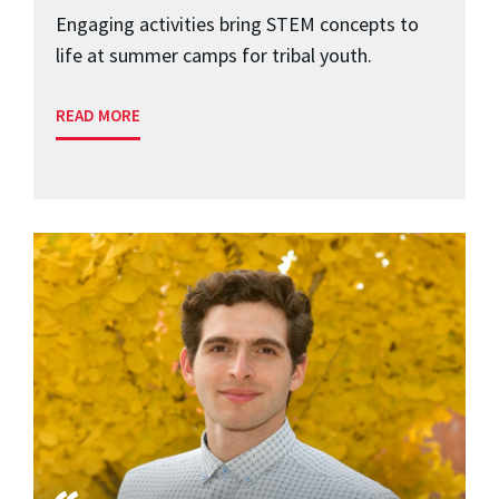
Engaging activities bring STEM concepts to
life at summer camps for tribal youth.
READ MORE