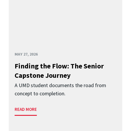
MAY 27, 2026
Finding the Flow: The Senior
Capstone Journey
A UMD student documents the road from
concept to completion.
READ MORE