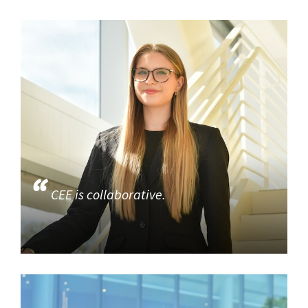
CEE is collaborative.