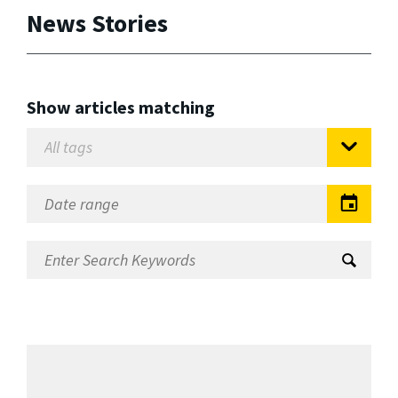
News Stories
Show articles matching