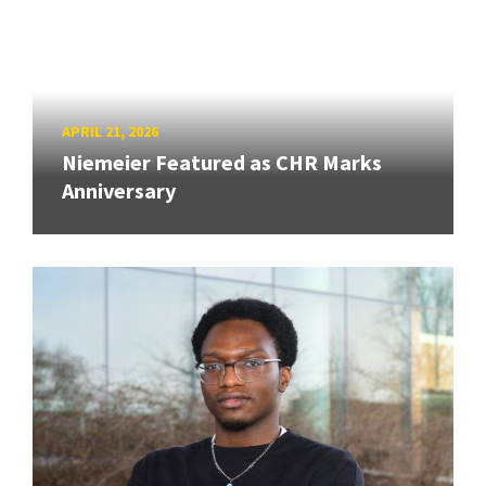
APRIL 21, 2026
Niemeier Featured as CHR Marks
Anniversary