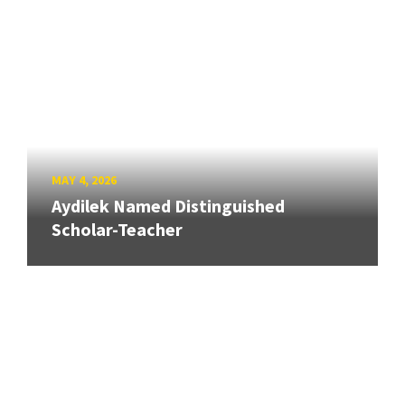
MAY 4, 2026
Aydilek Named Distinguished
Scholar-Teacher