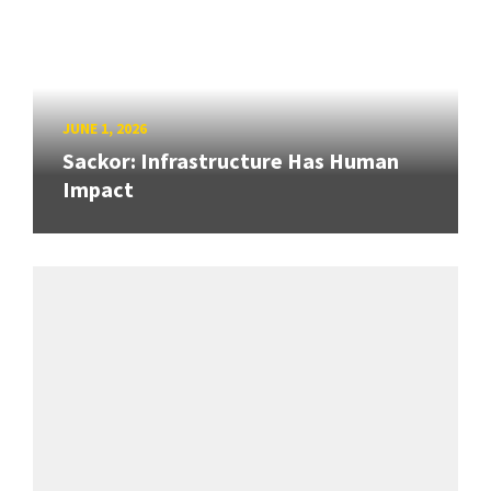
JUNE 1, 2026
Sackor: Infrastructure Has Human
Impact