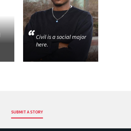
d
Civil is a social major
here.
SUBMIT A STORY