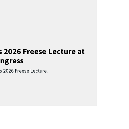
s 2026 Freese Lecture at
ngress
s 2026 Freese Lecture.