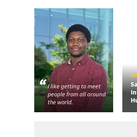
JUN
Sa
I like getting to meet
In
people from all around
H
the world.