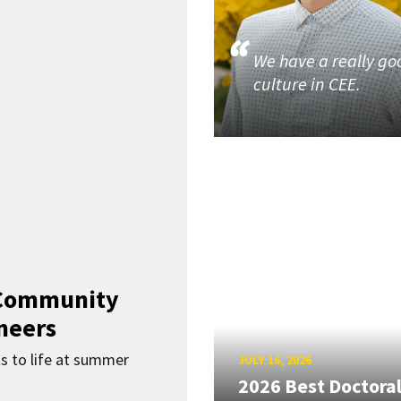
We have a really go
culture in CEE.
 Community
neers
s to life at summer
JULY 16, 2026
2026 Best Doctora