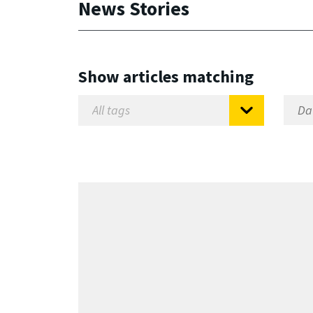
News Stories
Show articles matching