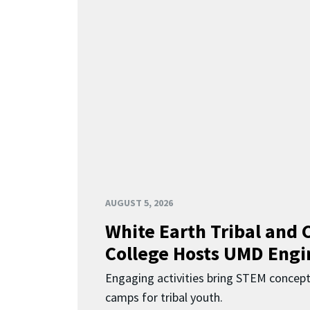
AUGUST 5, 2026
White Earth Tribal and
College Hosts UMD Engi
Engaging activities bring STEM concept
camps for tribal youth.