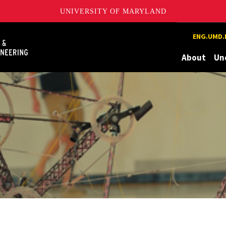
UNIVERSITY OF MARYLAND
Maryland
ENG.UMD.
About
Un