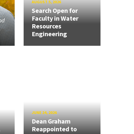
AUGUST 5, 2026
Search Open for
Faculty in Water
od
Resources
Engineering
JUNE 24, 2026
Dean Graham
l
Reappointed to