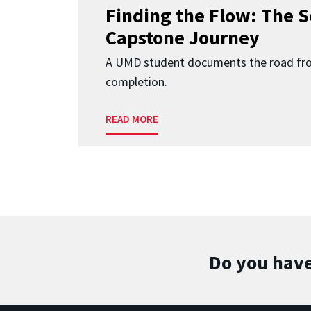
Finding the Flow: The S
Capstone Journey
A UMD student documents the road fr
completion.
READ MORE
Do you have