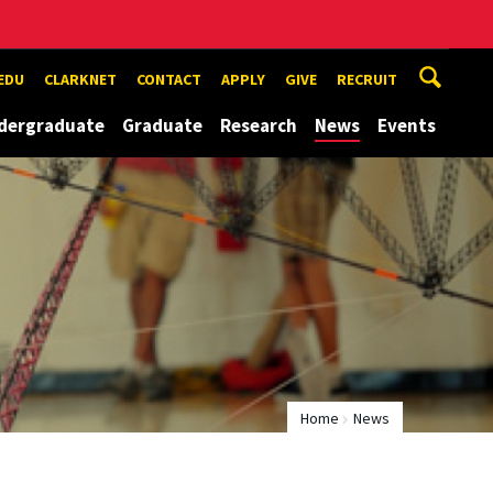
EDU
CLARKNET
CONTACT
APPLY
GIVE
RECRUIT
dergraduate
Graduate
Research
News
Events
Home
News