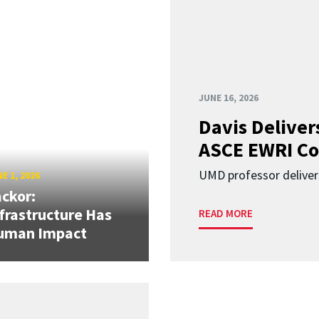
JUNE 16, 2026
Davis Deliver
ASCE EWRI Co
UMD professor deliver
E 1, 2026
ckor:
frastructure Has
READ MORE
uman Impact