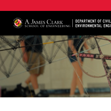
A. James Clark School of Engineering, University of 