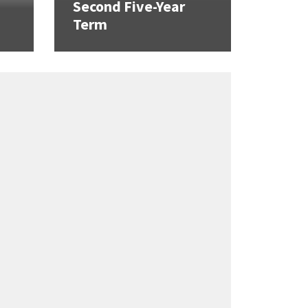
Second Five-Year
Term