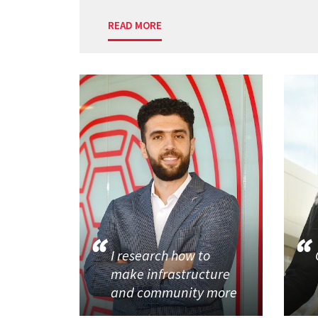
READ MORE
I research how to
make infrastructure
and community more