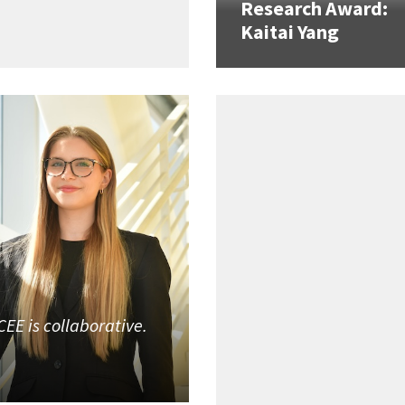
Research Award:
Kaitai Yang
CEE is collaborative.