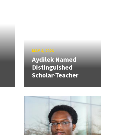
MAY 4, 2026
Aydilek Named
Distinguished
Scholar-Teacher