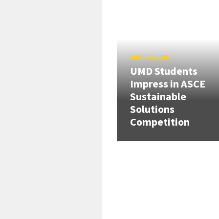
MAY 27, 2026
UMD Students
Impress in ASCE
Sustainable
Solutions
Competition