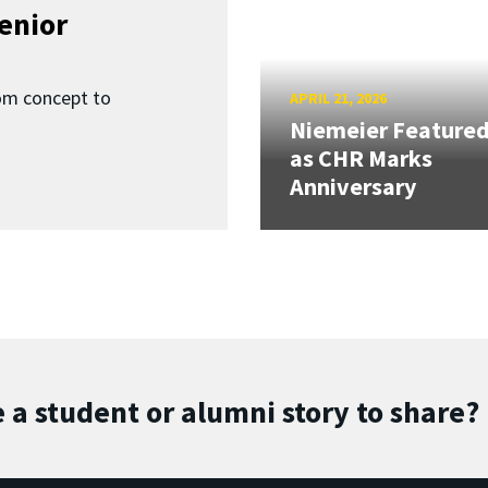
enior
om concept to
APRIL 21, 2026
Niemeier Feature
as CHR Marks
Anniversary
 a student or alumni story to share?