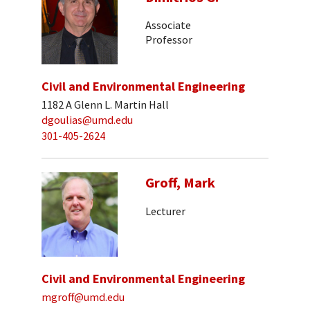
Associate
Professor
Civil and Environmental Engineering
1182 A Glenn L. Martin Hall
dgoulias@umd.edu
301-405-2624
Groff, Mark
Lecturer
Civil and Environmental Engineering
mgroff@umd.edu