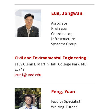
Eun, Jongwan
Associate
Professor
Coordinator,
Infrastructure
Systems Group
Civil and Environmental Engineering
1159 Glenn L. Martin Hall, College Park, MD
20742
jeun1@umd.edu
Feng, Yuan
Faculty Specialist
Whiting-Turner