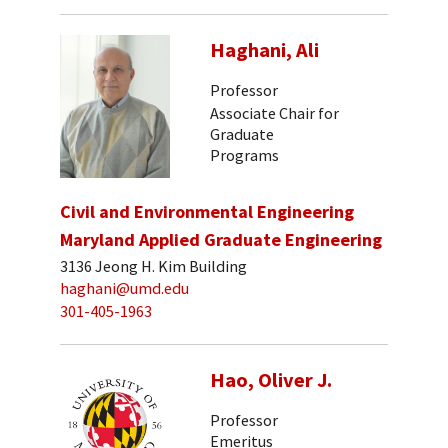
Haghani, Ali
Professor
Associate Chair for
Graduate
Programs
Civil and Environmental Engineering
Maryland Applied Graduate Engineering
3136 Jeong H. Kim Building
haghani@umd.edu
301-405-1963
Hao, Oliver J.
Professor
Emeritus