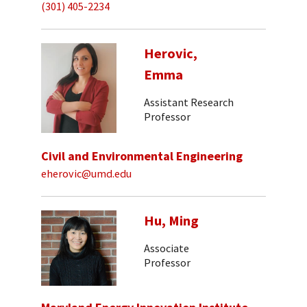
(301) 405-2234
Herovic,
Emma
Assistant Research
Professor
Civil and Environmental Engineering
eherovic@umd.edu
Hu, Ming
Associate
Professor