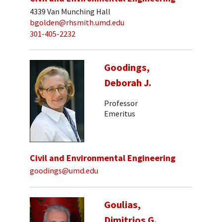
4339 Van Munching Hall
bgolden@rhsmith.umd.edu
301-405-2232
Goodings,
Deborah J.
Professor
Emeritus
Civil and Environmental Engineering
goodings@umd.edu
Goulias,
Dimitrios G.