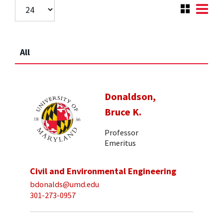
All
Donaldson,
Bruce K.
Professor
Emeritus
Civil and Environmental Engineering
bdonalds@umd.edu
301-273-0957