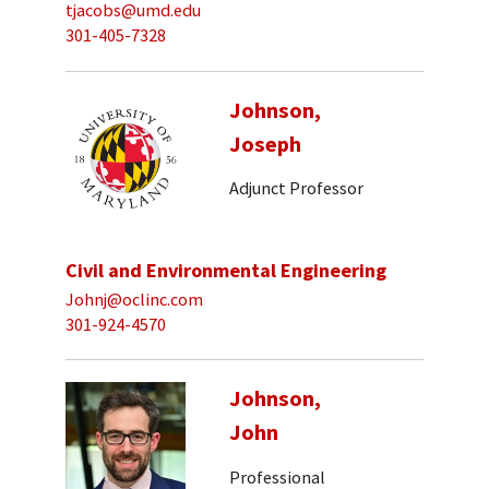
tjacobs@umd.edu
301-405-7328
Johnson,
Joseph
Adjunct Professor
Civil and Environmental Engineering
Johnj@oclinc.com
301-924-4570
Johnson,
John
Professional