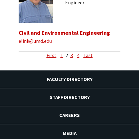
Engineer
Civil and Environmental Engineering
elink@umd.edu
First
1
2
3
4
Last
FACULTY DIRECTORY
STAFF DIRECTORY
CAREERS
MEDIA