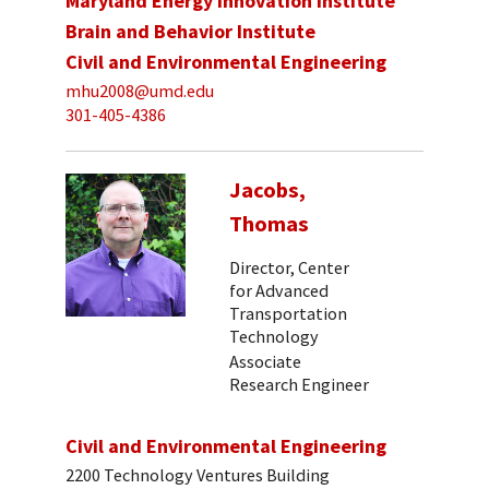
Maryland Energy Innovation Institute
Brain and Behavior Institute
Civil and Environmental Engineering
mhu2008@umd.edu
301-405-4386
Jacobs,
Thomas
Director, Center
for Advanced
Transportation
Technology
Associate
Research Engineer
Civil and Environmental Engineering
2200 Technology Ventures Building