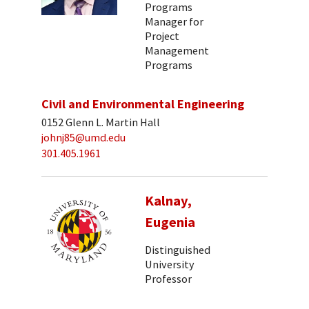
Programs
Manager for
Project
Management
Programs
Civil and Environmental Engineering
0152 Glenn L. Martin Hall
johnj85@umd.edu
301.405.1961
Kalnay,
Eugenia
Distinguished
University
Professor