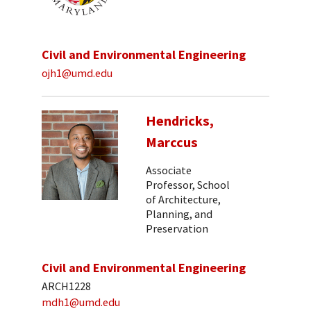
Civil and Environmental Engineering
ojh1@umd.edu
Hendricks,
Marccus
Associate
Professor, School
of Architecture,
Planning, and
Preservation
Civil and Environmental Engineering
ARCH1228
mdh1@umd.edu