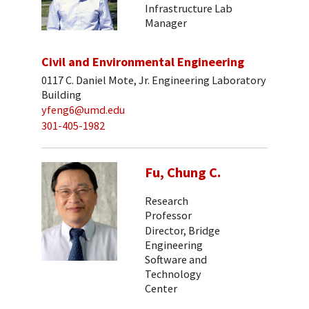
Infrastructure Lab
Manager
Civil and Environmental Engineering
0117 C. Daniel Mote, Jr. Engineering Laboratory
Building
yfeng6@umd.edu
301-405-1982
Fu, Chung C.
Research
Professor
Director, Bridge
Engineering
Software and
Technology
Center