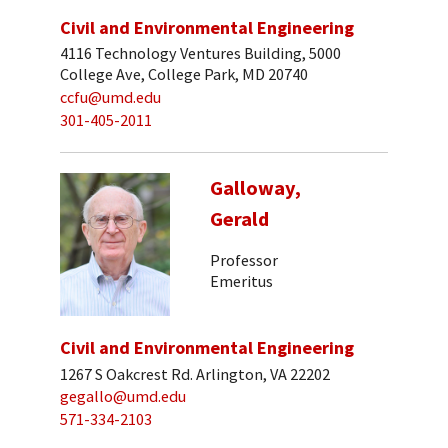
Civil and Environmental Engineering
4116 Technology Ventures Building, 5000
College Ave, College Park, MD 20740
ccfu@umd.edu
301-405-2011
Galloway,
Gerald
Professor
Emeritus
Civil and Environmental Engineering
1267 S Oakcrest Rd. Arlington, VA 22202
gegallo@umd.edu
571-334-2103