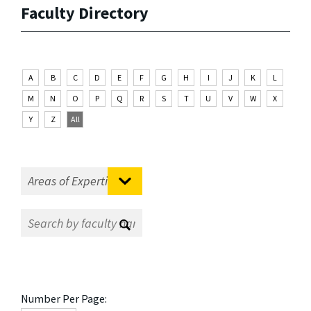
Faculty Directory
A
B
C
D
E
F
G
H
I
J
K
L
M
N
O
P
Q
R
S
T
U
V
W
X
Y
Z
All
Number Per Page: