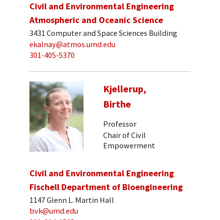
Civil and Environmental Engineering
Atmospheric and Oceanic Science
3431 Computer and Space Sciences Building
ekalnay@atmos.umd.edu
301-405-5370
Kjellerup,
Birthe
Professor
Chair of Civil
Empowerment
Civil and Environmental Engineering
Fischell Department of Bioengineering
1147 Glenn L. Martin Hall
bvk@umd.edu