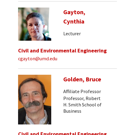
Gayton,
Cynthia
Lecturer
Civil and Environmental Engineering
cgayton@umd.edu
Golden, Bruce
Affiliate Professor
Professor, Robert
H. Smith School of
Business
Civil and Environmental Engineering