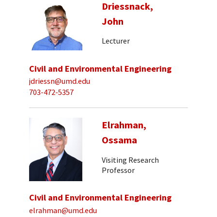
Driessnack,
John
Lecturer
Civil and Environmental Engineering
jdriessn@umd.edu
703-472-5357
Elrahman,
Ossama
Visiting Research
Professor
Civil and Environmental Engineering
elrahman@umd.edu