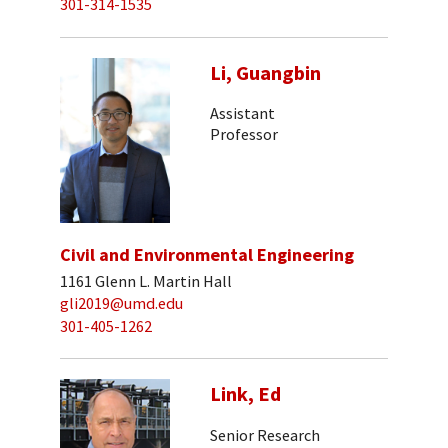
301-314-1535
Li, Guangbin
Assistant
Professor
Civil and Environmental Engineering
1161 Glenn L. Martin Hall
gli2019@umd.edu
301-405-1262
Link, Ed
Senior Research